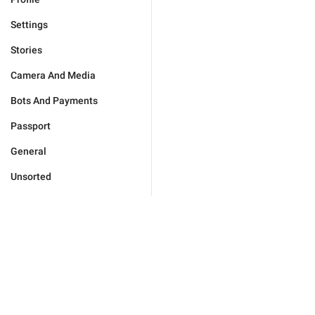
Settings
Stories
Camera And Media
Bots And Payments
Passport
General
Unsorted