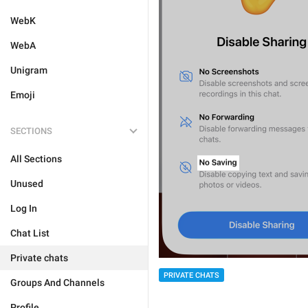
WebK
WebA
Unigram
Emoji
SECTIONS
All Sections
Unused
Log In
Chat List
Private chats
PRIVATE CHATS
Groups And Channels
Profile