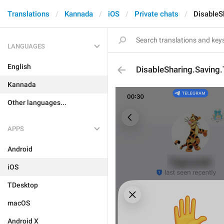
Translations
Kannada
iOS
Private chats
DisableS
LANGUAGES
English
DisableSharing.Saving.T
Kannada
Other languages...
APPS
Android
iOS
TDesktop
macOS
Android X