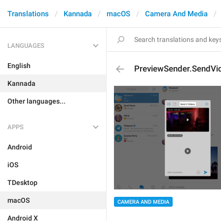
Translations
Kannada
macOS
Camera And Media
LANGUAGES
English
PreviewSender.SendVi
Kannada
Other languages...
APPS
Android
iOS
TDesktop
macOS
CAMERA AND MEDIA
Android X