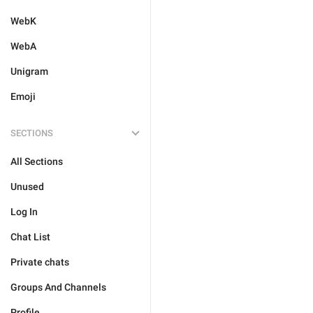
WebK
WebA
Unigram
Emoji
SECTIONS
All Sections
Unused
Log In
Chat List
Private chats
Groups And Channels
Profile