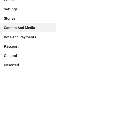
Settings
Stories
Camera And Media
Bots And Payments
Passport
General
Unsorted