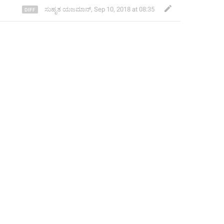
ಸುಹೃತ ಯಜಮಾನ್
,
Sep 10, 2018 at 08:35