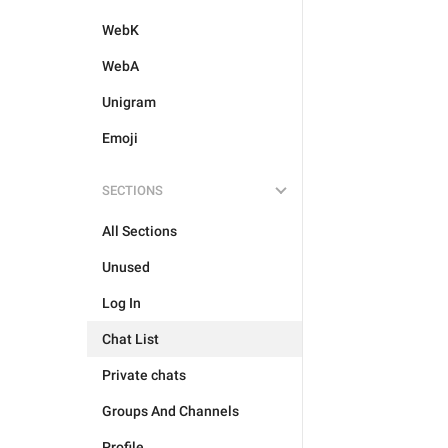
WebK
WebA
Unigram
Emoji
SECTIONS
All Sections
Unused
Log In
Chat List
Private chats
Groups And Channels
Profile