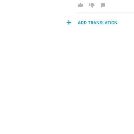
ADD TRANSLATION