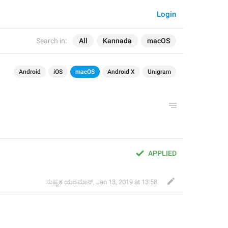
Login
Search in:
All
Kannada
macOS
Android
iOS
macOS
Android X
Unigram
APPLIED
ಸುಹೃತ ಯಜಮಾನ್
,
Jan 13, 2019 at 13:58