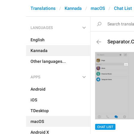
Translations
Kannada
macOS
Chat List
LANGUAGES
English
Separator.C
Kannada
Other languages...
APPS
Android
iOS
TDesktop
macOS
CHAT LIST
Android X