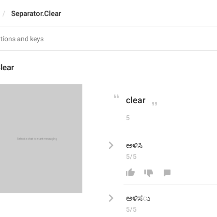
Separator.Clear
lear
clear
5
ಅಳಿಸಿ
5/5
ಅಳಿಸ
5/5