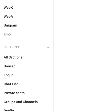
WebK
WebA
Unigram
Emoji
SECTIONS
All Sections
Unused
Log In
Chat List
Private chats
Groups And Channels
Profile