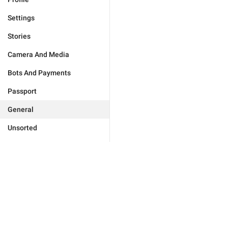
Settings
Stories
Camera And Media
Bots And Payments
Passport
General
Unsorted