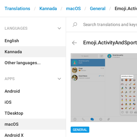
Translations
Kannada
macOS
General
Emoji.Acti
LANGUAGES
English
Emoji.ActivityAndSport
Kannada
Other languages...
APPS
Android
iOS
TDesktop
macOS
GENERAL
Android X