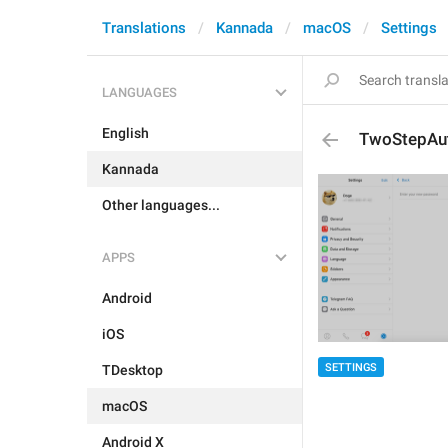
Translations
Kannada
macOS
Settings
LANGUAGES
English
TwoStepAut
Kannada
Other languages...
APPS
Android
iOS
SETTINGS
TDesktop
macOS
Android X