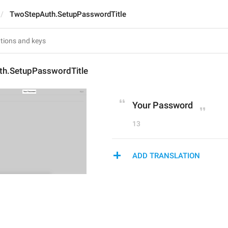
TwoStepAuth.SetupPasswordTitle
h.SetupPasswordTitle
Your Password
13
ADD TRANSLATION