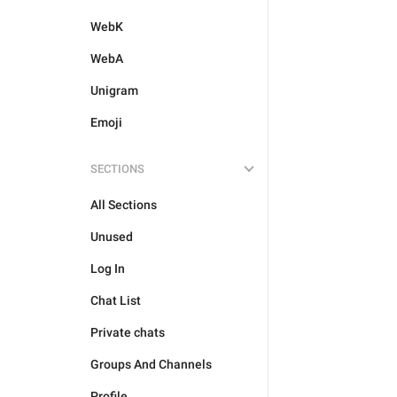
WebK
WebA
Unigram
Emoji
SECTIONS
All Sections
Unused
Log In
Chat List
Private chats
Groups And Channels
Profile