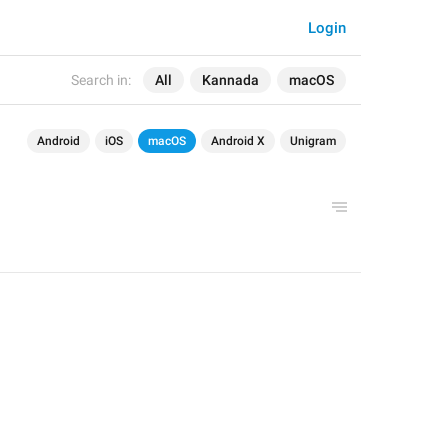
Login
Search in:
All
Kannada
macOS
Android
iOS
macOS
Android X
Unigram