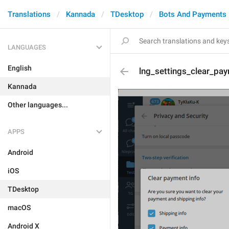
Translations
Kannada
TDesktop
Bots And Payments
LANGUAGES
English
lng_settings_clear_pa
Kannada
Other languages...
APPS
Android
iOS
TDesktop
macOS
Android X