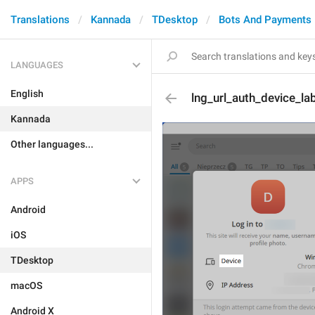
Translations
Kannada
TDesktop
Bots And Payments
LANGUAGES
English
lng_url_auth_device_la
Kannada
Other languages...
APPS
Android
iOS
TDesktop
macOS
Android X