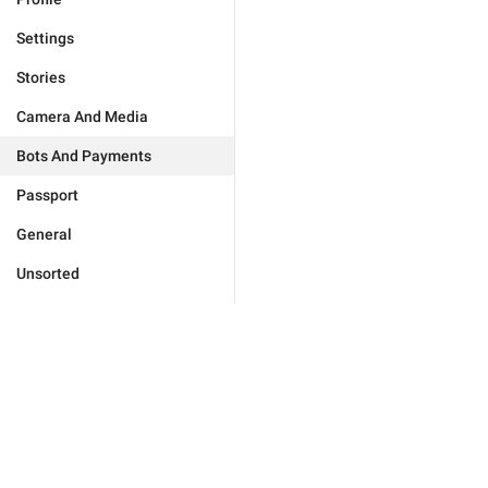
Settings
Stories
Camera And Media
Bots And Payments
Passport
General
Unsorted