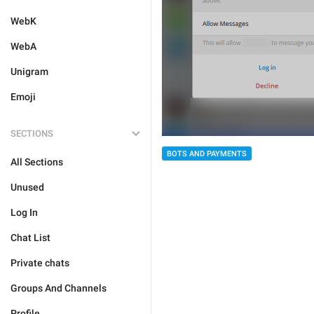
WebK
WebA
Unigram
Emoji
SECTIONS
BOTS AND PAYMENTS
All Sections
Unused
Log In
Chat List
Private chats
Groups And Channels
Profile