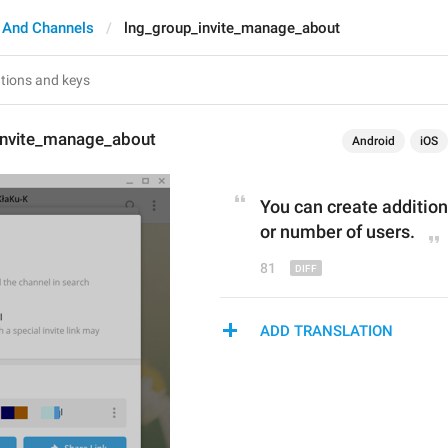
 And Channels
lng_group_invite_manage_about
invite_manage_about
Android
iOS
You can create additiona
or number of use
r
s.
81
ADD TRANSLATION