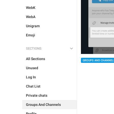
WebK
WebA
Unigram
Emoji
SECTIONS
All Sections
GROUPS AND CHANNEL
Unused
Log In
Chat List
Private chats
Groups And Channels
Profile