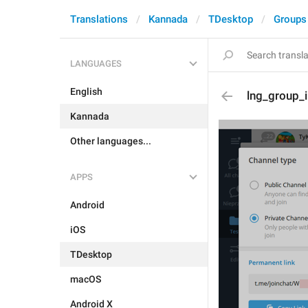
Translations
Kannada
TDesktop
Groups
LANGUAGES
English
lng_group_
Kannada
Other languages...
APPS
Android
iOS
TDesktop
macOS
Android X