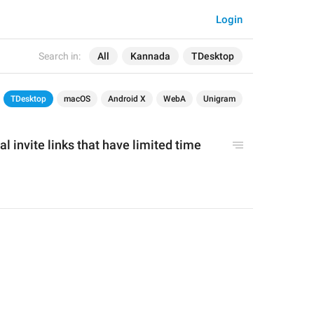
Login
Search in:
All
Kannada
TDesktop
TDesktop
macOS
Android X
WebA
Unigram
l invite links that have limited time 