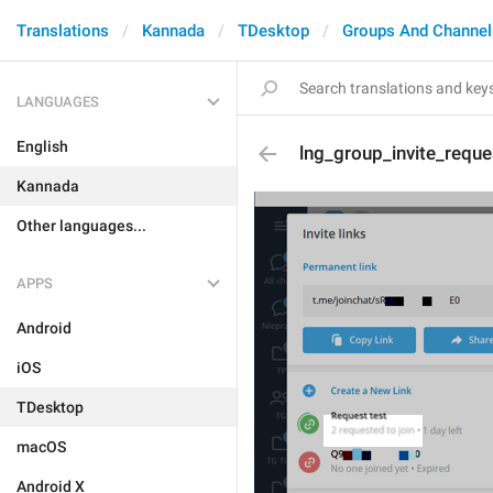
Translations
Kannada
TDesktop
Groups And Channel
LANGUAGES
English
lng_group_invite_reque
Kannada
Other languages...
APPS
Android
iOS
TDesktop
macOS
Android X