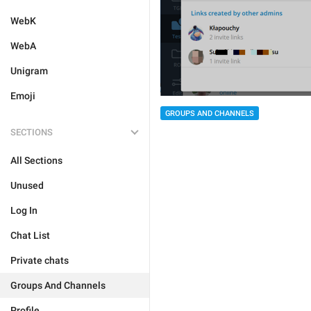
WebK
WebA
Unigram
Emoji
GROUPS AND CHANNELS
SECTIONS
All Sections
Unused
Log In
Chat List
Private chats
Groups And Channels
Profile