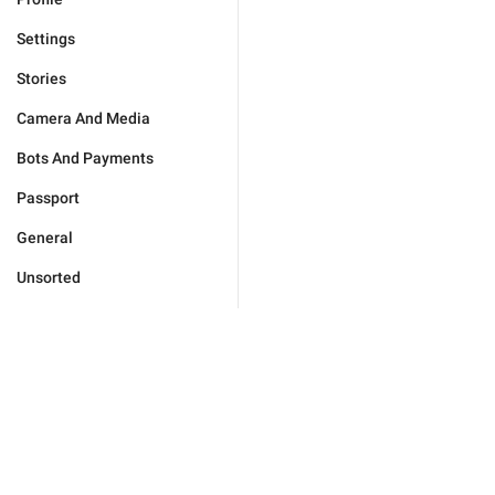
Settings
Stories
Camera And Media
Bots And Payments
Passport
General
Unsorted