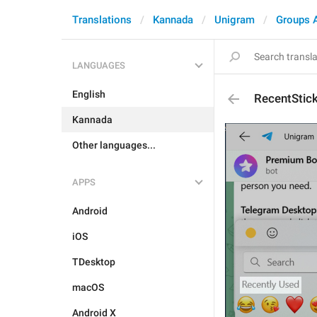
Translations
Kannada
Unigram
Groups 
LANGUAGES
English
RecentStic
Kannada
Other languages...
APPS
Android
iOS
TDesktop
macOS
Android X