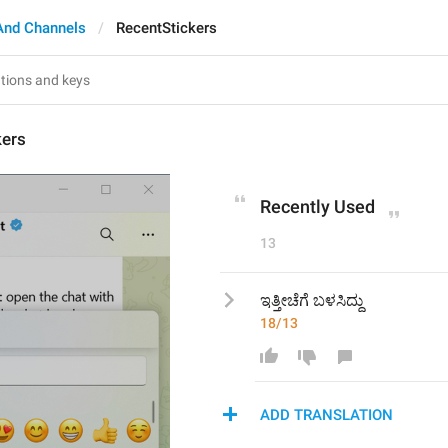
And Channels
RecentStickers
kers
Recently Used
13
ಇತ್ತೀಚೆಗೆ ಬಳಸಿದ್ದು
18/13
ADD TRANSLATION