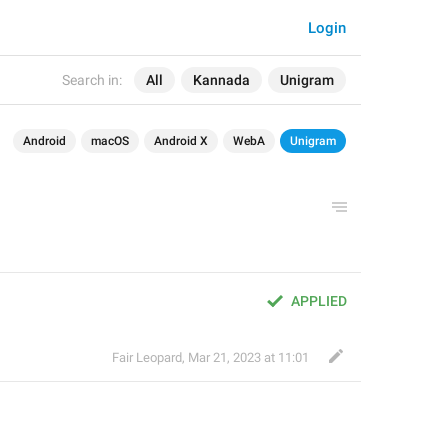
Login
Search in:
All
Kannada
Unigram
Android
macOS
Android X
WebA
Unigram
APPLIED
Fair Leopard
,
Mar 21, 2023 at 11:01