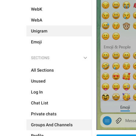
WebK
WebA
Unigram
Emoji
SECTIONS
All Sections
Unused
Log In
Chat List
Private chats
Groups And Channels
Profile