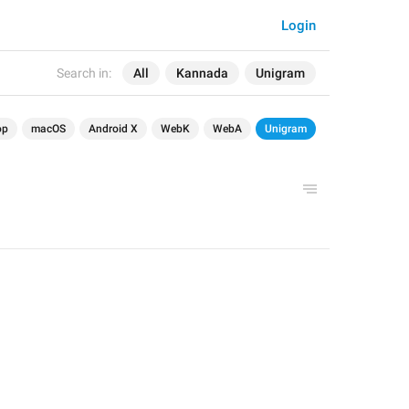
Login
Search in:
All
Kannada
Unigram
op
macOS
Android X
WebK
WebA
Unigram