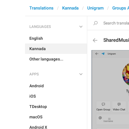
Translations
Kannada
Unigram
Groups 
LANGUAGES
English
SharedMus
Kannada
Other languages...
APPS
Android
iOS
TDesktop
macOS
Android X