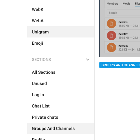
WebK
WebA
Unigram
Emoji
SECTIONS
GROUPS AND CHANNEL
All Sections
Unused
Log In
Chat List
Private chats
Groups And Channels
Profile