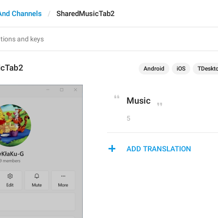
And Channels
SharedMusicTab2
icTab2
Android
iOS
TDeskt
Music
5
ADD TRANSLATION