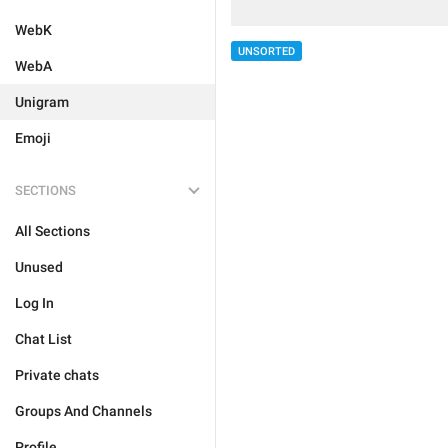
WebK
UNSORTED
WebA
Unigram
Emoji
SECTIONS
All Sections
Unused
Log In
Chat List
Private chats
Groups And Channels
Profile