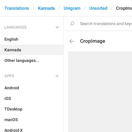
Translations
Kannada
Unigram
Unsorted
CropIm
LANGUAGES
English
CropImage
Kannada
Other languages...
APPS
Android
iOS
TDesktop
macOS
Android X