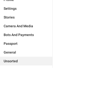
Settings
Stories
Camera And Media
Bots And Payments
Passport
General
Unsorted