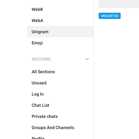
WebK
UNSORTED
WebA
Unigram
Emoji
SECTIONS
All Sections
Unused
Log In
Chat List
Private chats
Groups And Channels
Profile