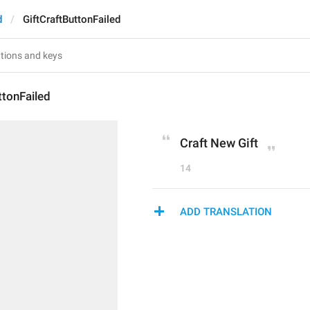
d
GiftCraftButtonFailed
ttonFailed
Craft New Gift
14
ADD TRANSLATION