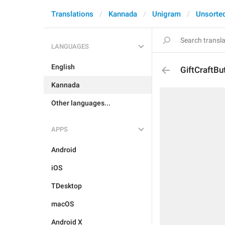
Translations
Kannada
Unigram
Unsorte
LANGUAGES
English
GiftCraftBu
Kannada
Other languages...
APPS
Android
iOS
TDesktop
macOS
Android X