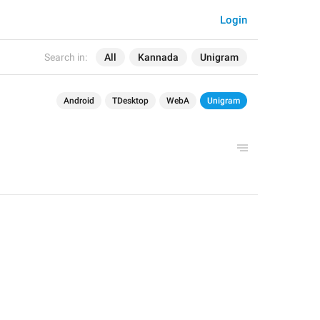
Login
Search in:
All
Kannada
Unigram
Android
TDesktop
WebA
Unigram