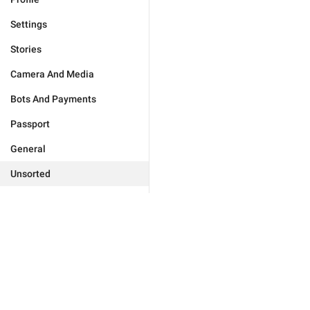
Settings
Stories
Camera And Media
Bots And Payments
Passport
General
Unsorted