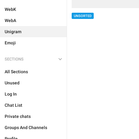
WebK
UNSORTED
WebA
Unigram
Emoji
SECTIONS
All Sections
Unused
Log In
Chat List
Private chats
Groups And Channels
Profile