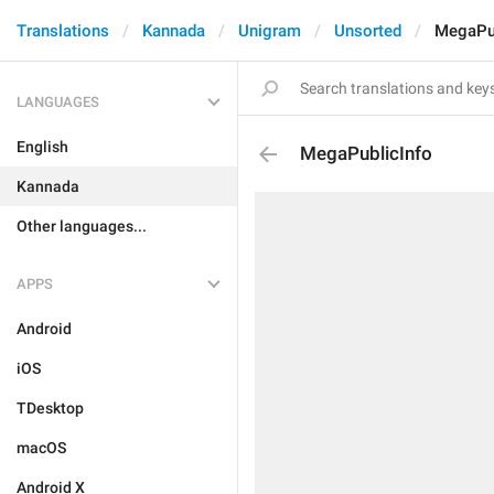
Translations
Kannada
Unigram
Unsorted
MegaPub
LANGUAGES
English
MegaPublicInfo
Kannada
Other languages...
APPS
Android
iOS
TDesktop
macOS
Android X