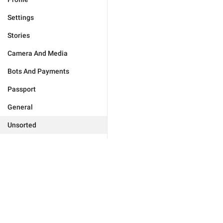
Settings
Stories
Camera And Media
Bots And Payments
Passport
General
Unsorted