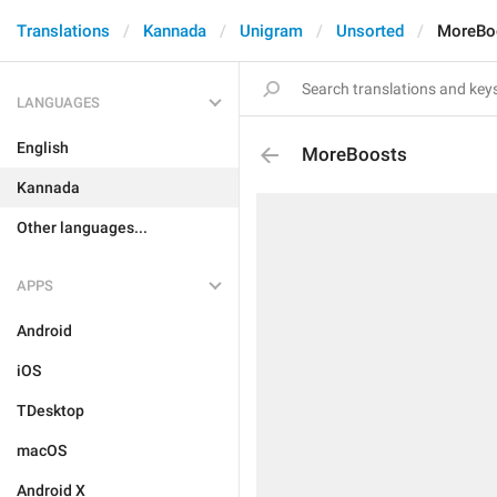
Translations
Kannada
Unigram
Unsorted
MoreBo
LANGUAGES
English
MoreBoosts
Kannada
Other languages...
APPS
Android
iOS
TDesktop
macOS
Android X