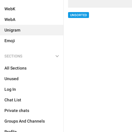
WebK
UNSORTED
WebA
Unigram
Emoji
SECTIONS
All Sections
Unused
Log In
Chat List
Private chats
Groups And Channels
Profile