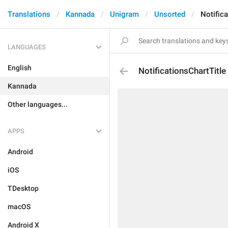
Translations
Kannada
Unigram
Unsorted
Notifica
LANGUAGES
English
NotificationsChartTitle
Kannada
Other languages...
APPS
Android
iOS
TDesktop
macOS
Android X