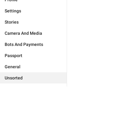
Settings
Stories
Camera And Media
Bots And Payments
Passport
General
Unsorted