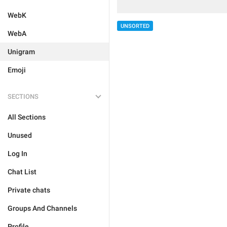
WebK
UNSORTED
WebA
Unigram
Emoji
SECTIONS
All Sections
Unused
Log In
Chat List
Private chats
Groups And Channels
Profile