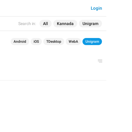
Login
Search in:
All
Kannada
Unigram
Android
iOS
TDesktop
WebA
Unigram