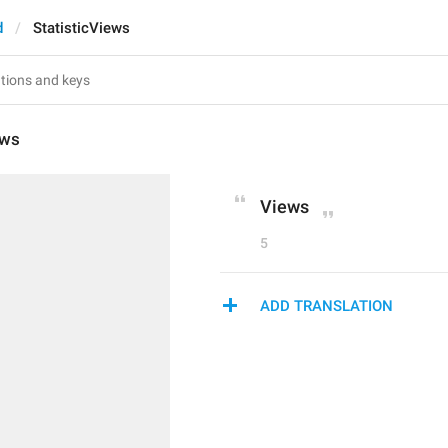
d
StatisticViews
ews
Views
5
ADD TRANSLATION