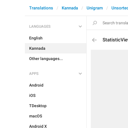
Translations
Kannada
Unigram
Unsorte
LANGUAGES
English
StatisticVi
Kannada
Other languages...
APPS
Android
iOS
TDesktop
macOS
Android X