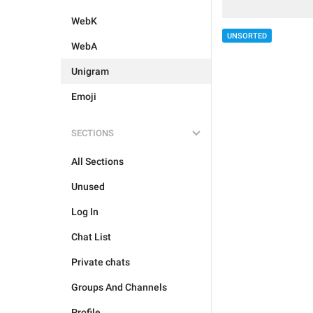
WebK
UNSORTED
WebA
Unigram
Emoji
SECTIONS
All Sections
Unused
Log In
Chat List
Private chats
Groups And Channels
Profile