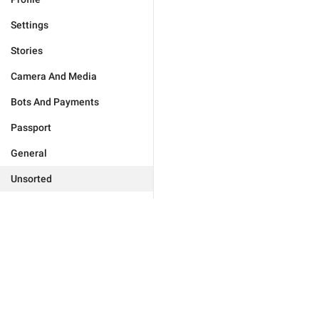
Settings
Stories
Camera And Media
Bots And Payments
Passport
General
Unsorted