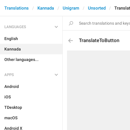
Translations
Kannada
Unigram
Unsorted
Transla
LANGUAGES
English
TranslateToButton
Kannada
Other languages...
APPS
Android
iOS
TDesktop
macOS
Android X