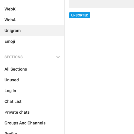
WebK
UNSORTED
WebA
Unigram
Emoji
SECTIONS
All Sections
Unused
Log In
Chat List
Private chats
Groups And Channels
Profile