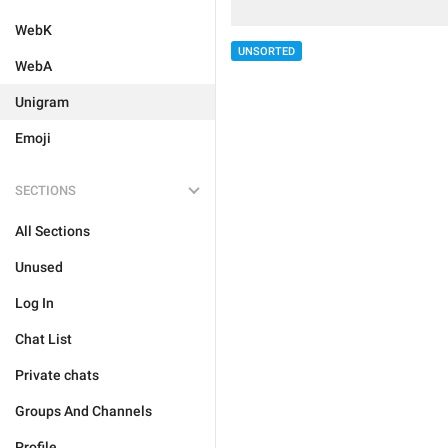
WebK
UNSORTED
WebA
Unigram
Emoji
SECTIONS
All Sections
Unused
Log In
Chat List
Private chats
Groups And Channels
Profile