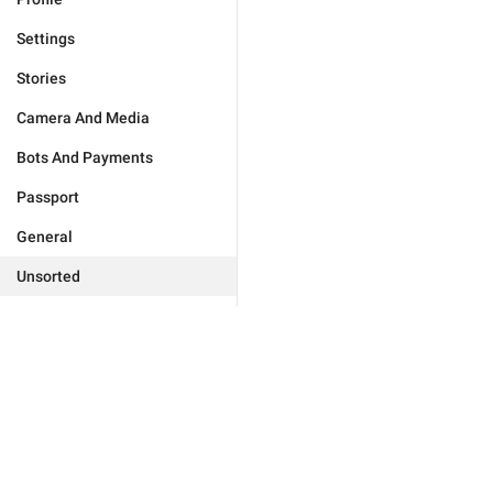
Settings
Stories
Camera And Media
Bots And Payments
Passport
General
Unsorted