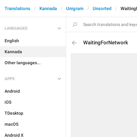
Translations
Kannada
Unigram
Unsorted
Waiting
LANGUAGES
English
WaitingForNetwork
Kannada
Other languages...
APPS
Android
iOS
TDesktop
macOS
Android X