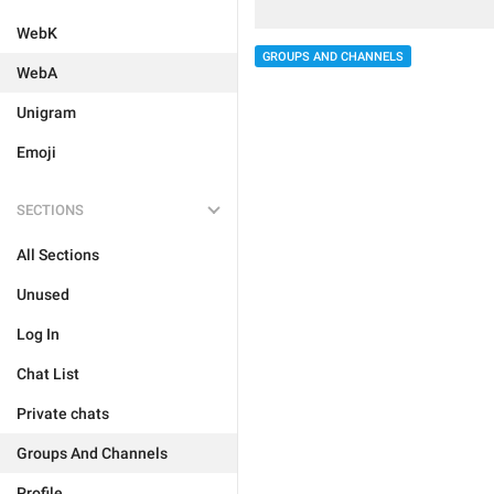
WebK
GROUPS AND CHANNELS
WebA
Unigram
Emoji
SECTIONS
All Sections
Unused
Log In
Chat List
Private chats
Groups And Channels
Profile