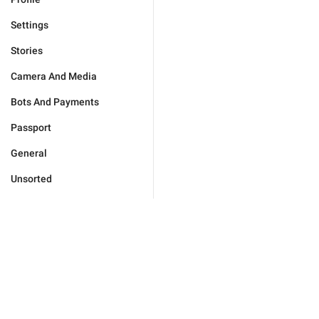
Settings
Stories
Camera And Media
Bots And Payments
Passport
General
Unsorted