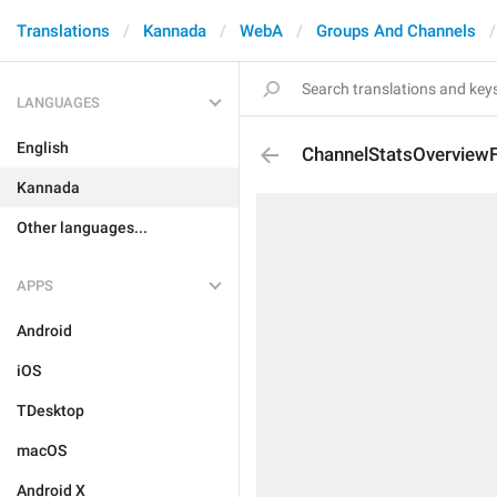
Translations
Kannada
WebA
Groups And Channels
LANGUAGES
English
ChannelStatsOverviewF
Kannada
Other languages...
APPS
Android
iOS
TDesktop
macOS
Android X