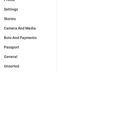
Settings
Stories
Camera And Media
Bots And Payments
Passport
General
Unsorted