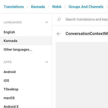
Translations
Kannada
WebA
Groups And Channels
LANGUAGES
English
ConversationContext
Kannada
Other languages...
APPS
Android
iOS
TDesktop
macOS
Android X