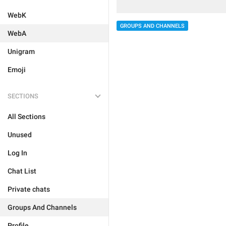
WebK
GROUPS AND CHANNELS
WebA
Unigram
Emoji
SECTIONS
All Sections
Unused
Log In
Chat List
Private chats
Groups And Channels
Profile