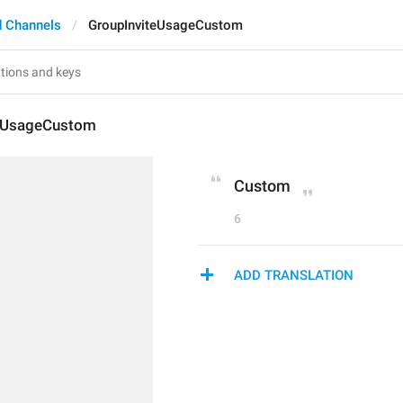
 Channels
GroupInviteUsageCustom
teUsageCustom
Custom
6
ADD TRANSLATION