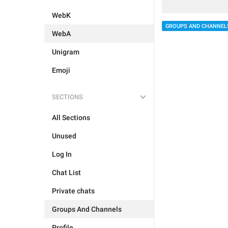
WebK
GROUPS AND CHANNEL
WebA
Unigram
Emoji
SECTIONS
All Sections
Unused
Log In
Chat List
Private chats
Groups And Channels
Profile