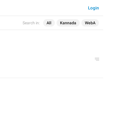
Login
Search in:
All
Kannada
WebA