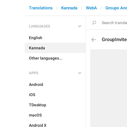
Translations
Kannada
WebA
Groups And
LANGUAGES
English
GroupInvi
Kannada
Other languages...
APPS
Android
iOS
TDesktop
macOS
Android X