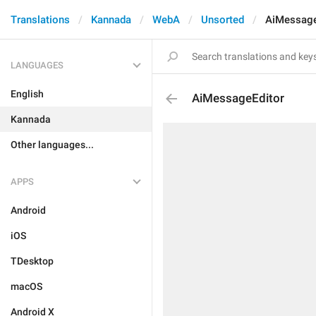
Translations
Kannada
WebA
Unsorted
AiMessage
LANGUAGES
English
AiMessageEditor
Kannada
Other languages...
APPS
Android
iOS
TDesktop
macOS
Android X