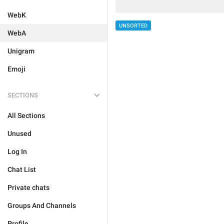
WebK
UNSORTED
WebA
Unigram
Emoji
SECTIONS
All Sections
Unused
Log In
Chat List
Private chats
Groups And Channels
Profile