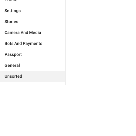
Settings
Stories
Camera And Media
Bots And Payments
Passport
General
Unsorted