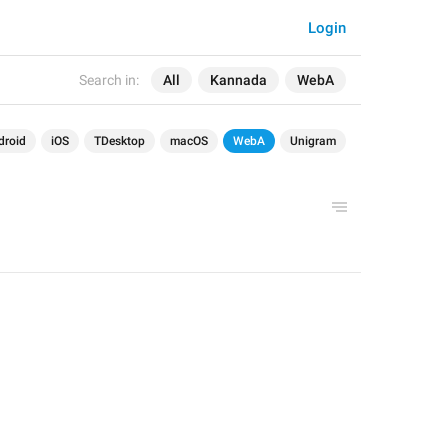
Login
Search in:
All
Kannada
WebA
droid
iOS
TDesktop
macOS
WebA
Unigram