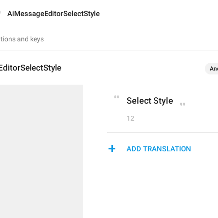
AiMessageEditorSelectStyle
ditorSelectStyle
An
Select Style
12
ADD TRANSLATION