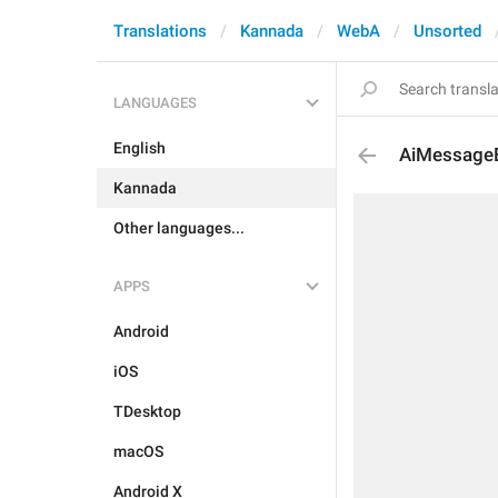
Translations
Kannada
WebA
Unsorted
LANGUAGES
English
AiMessageE
Kannada
Other languages...
APPS
Android
iOS
TDesktop
macOS
Android X