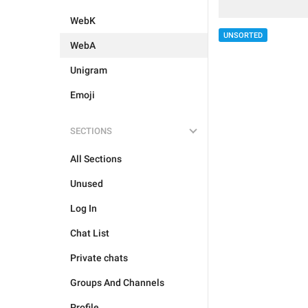
WebK
UNSORTED
WebA
Unigram
Emoji
SECTIONS
All Sections
Unused
Log In
Chat List
Private chats
Groups And Channels
Profile