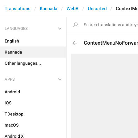
Translations
Kannada
WebA
Unsorted
ContextM
LANGUAGES
English
ContextMenuNoForwa
Kannada
Other languages...
APPS
Android
iOS
TDesktop
macOS
Android X