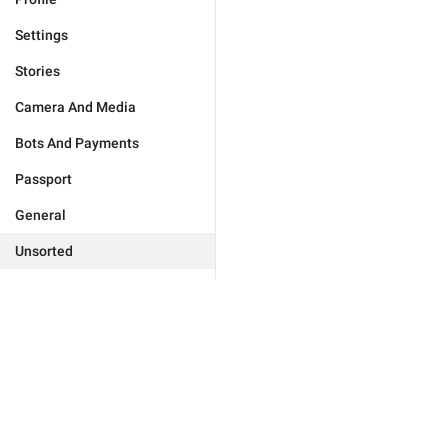
Settings
Stories
Camera And Media
Bots And Payments
Passport
General
Unsorted