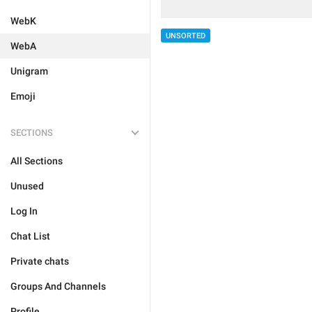
WebK
UNSORTED
WebA
Unigram
Emoji
SECTIONS
All Sections
Unused
Log In
Chat List
Private chats
Groups And Channels
Profile