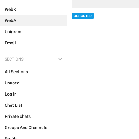
WebK
UNSORTED
WebA
Unigram
Emoji
SECTIONS
All Sections
Unused
Log In
Chat List
Private chats
Groups And Channels
Profile