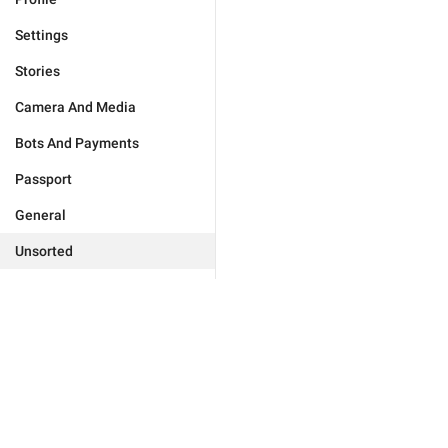
Settings
Stories
Camera And Media
Bots And Payments
Passport
General
Unsorted