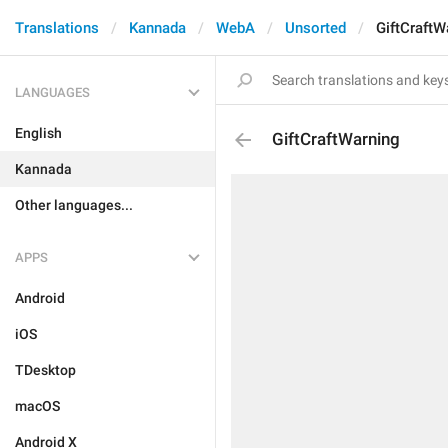
Translations
Kannada
WebA
Unsorted
GiftCraftW
LANGUAGES
English
GiftCraftWarning
Kannada
Other languages...
APPS
Android
iOS
TDesktop
macOS
Android X