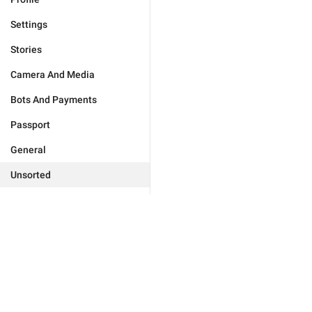
Settings
Stories
Camera And Media
Bots And Payments
Passport
General
Unsorted