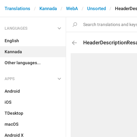
Translations
Kannada
WebA
Unsorted
HeaderDes
LANGUAGES
English
HeaderDescriptionResa
Kannada
Other languages...
APPS
Android
iOS
TDesktop
macOS
Android X