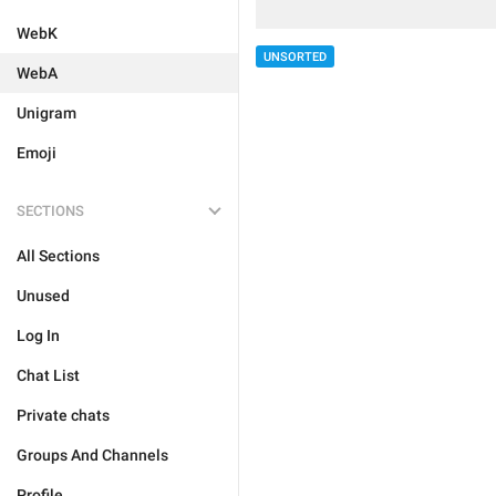
WebK
UNSORTED
WebA
Unigram
Emoji
SECTIONS
All Sections
Unused
Log In
Chat List
Private chats
Groups And Channels
Profile