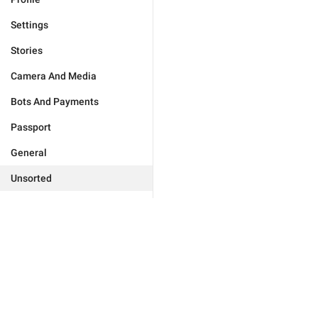
Settings
Stories
Camera And Media
Bots And Payments
Passport
General
Unsorted