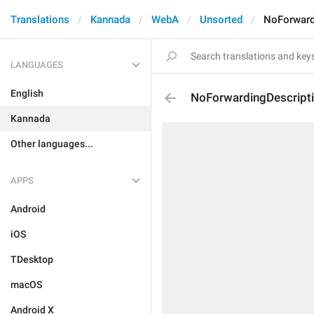
Translations
Kannada
WebA
Unsorted
NoForward
LANGUAGES
English
NoForwardingDescript
Kannada
Other languages...
APPS
Android
iOS
TDesktop
macOS
Android X