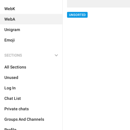
WebK
UNSORTED
WebA
Unigram
Emoji
SECTIONS
All Sections
Unused
Log In
Chat List
Private chats
Groups And Channels
Profile