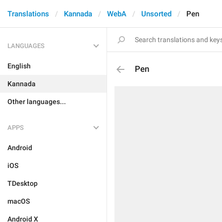
Translations
Kannada
WebA
Unsorted
Pen
LANGUAGES
English
Pen
Kannada
Other languages...
APPS
Android
iOS
TDesktop
macOS
Android X