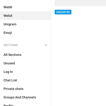
WebK
UNSORTED
WebA
Unigram
Emoji
SECTIONS
All Sections
Unused
Log In
Chat List
Private chats
Groups And Channels
Profile