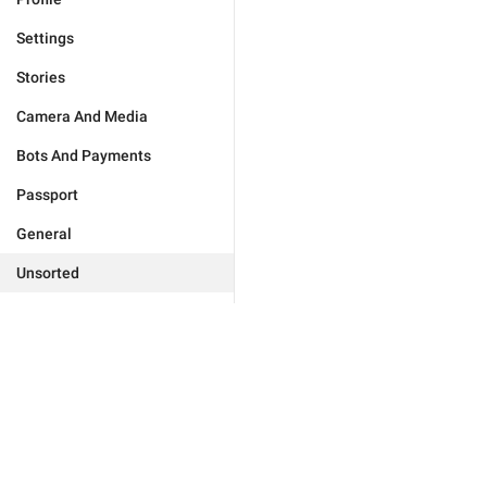
Settings
Stories
Camera And Media
Bots And Payments
Passport
General
Unsorted