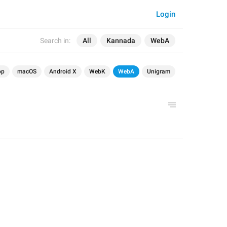
Login
Search in:
All
Kannada
WebA
op
macOS
Android X
WebK
WebA
Unigram