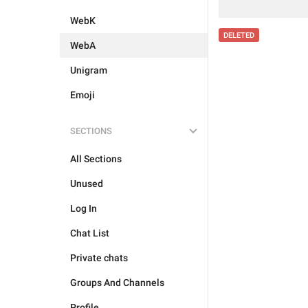
WebK
DELETED
WebA
Unigram
Emoji
SECTIONS
All Sections
Unused
Log In
Chat List
Private chats
Groups And Channels
Profile