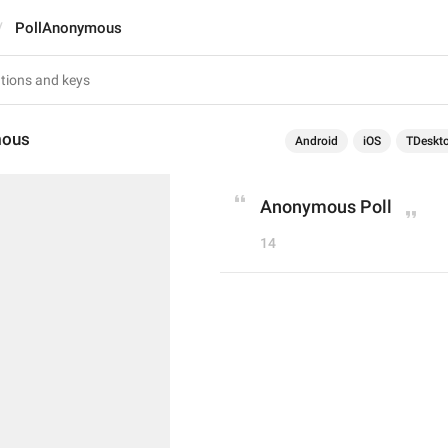
PollAnonymous
mous
Android
iOS
TDeskt
Anonymous Poll
14