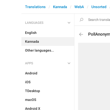
Translations
Kannada
WebA
Unsorted
LANGUAGES
English
PollAnony
Kannada
Other languages...
APPS
Android
iOS
TDesktop
macOS
Android X