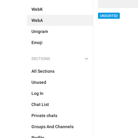
WebK
UNSORTED
WebA
Unigram
Emoji
SECTIONS
All Sections
Unused
Log In
Chat List
Private chats
Groups And Channels
Profile