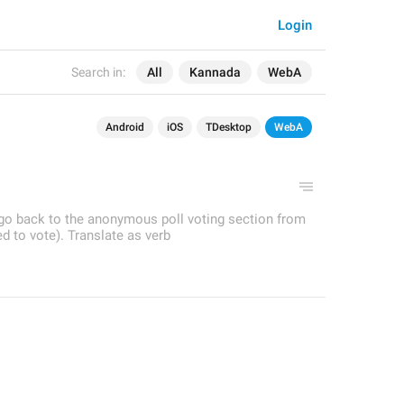
Login
Search in:
All
Kannada
WebA
Android
iOS
TDesktop
WebA
o go back to the anonymous poll voting section from
ed to vote). Translate as verb