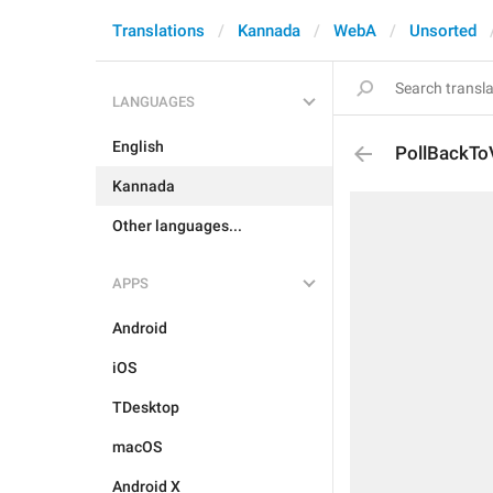
Translations
Kannada
WebA
Unsorted
LANGUAGES
English
PollBackTo
Kannada
Other languages...
APPS
Android
iOS
TDesktop
macOS
Android X