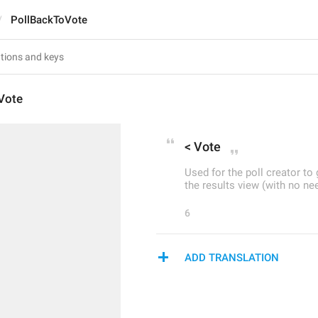
PollBackToVote
Vote
< Vote
Used for the poll creator t
the results view (with no ne
6
ADD TRANSLATION