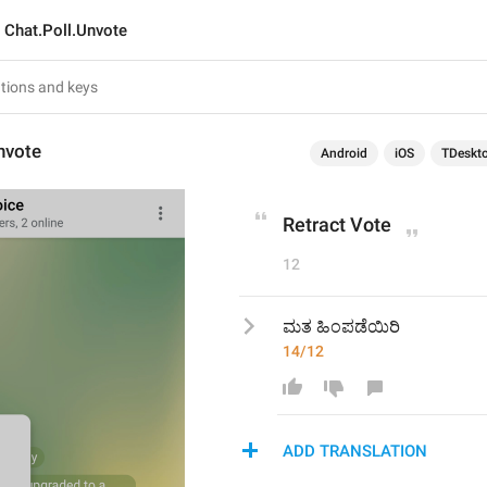
Chat.Poll.Unvote
nvote
Android
iOS
TDeskt
Retract Vote
12
ಮತ ಹಿಂಪಡೆಯಿರಿ 
14/12
ADD TRANSLATION