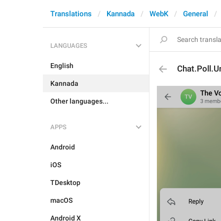
Translations
Kannada
WebK
General
LANGUAGES
English
Chat.Poll.U
Kannada
Other languages...
APPS
Android
iOS
TDesktop
macOS
Android X