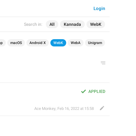
Login
Search in:
All
Kannada
WebK
op
macOS
Android X
WebK
WebA
Unigram
APPLIED
Ace Monkey
,
Feb 16, 2022 at 15:58