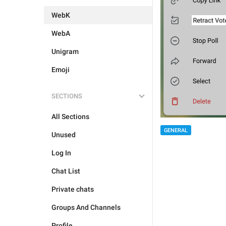
WebK
WebA
Unigram
Emoji
SECTIONS
All Sections
GENERAL
Unused
Log In
Chat List
Private chats
Groups And Channels
Profile