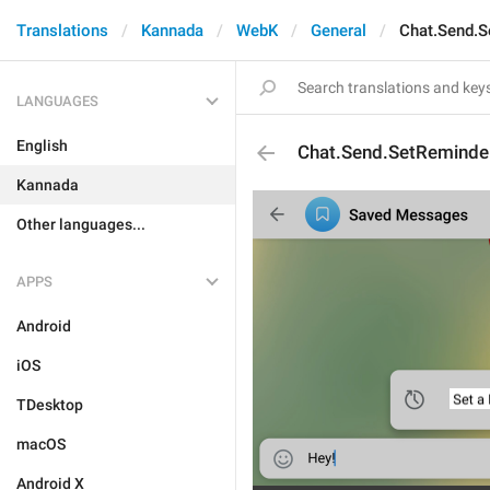
Translations
Kannada
WebK
General
Chat.Send.S
LANGUAGES
English
Chat.Send.SetReminde
Kannada
Other languages...
APPS
Android
iOS
TDesktop
macOS
Android X