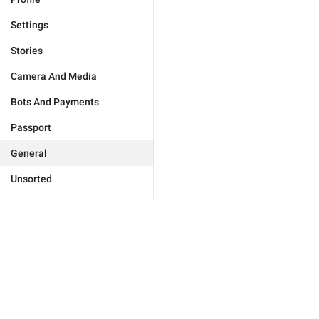
Settings
Stories
Camera And Media
Bots And Payments
Passport
General
Unsorted