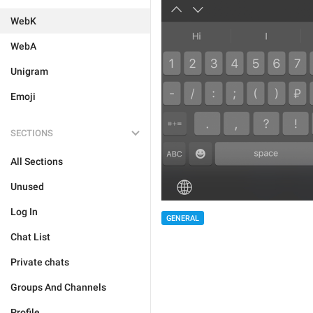
WebK
WebA
Unigram
Emoji
SECTIONS
All Sections
Unused
Log In
GENERAL
Chat List
Private chats
Groups And Channels
Profile