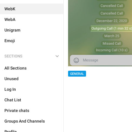
WebK
WebA
Unigram
Emoji
SECTIONS
All Sections
GENERAL
Unused
Log In
Chat List
Private chats
Groups And Channels
Profile