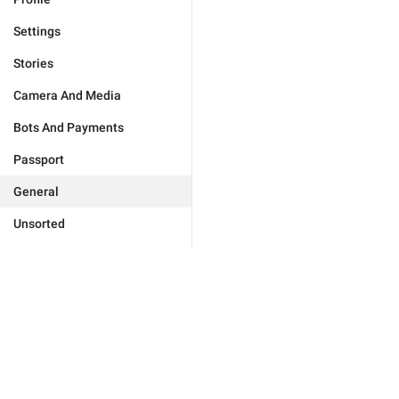
Settings
Stories
Camera And Media
Bots And Payments
Passport
General
Unsorted