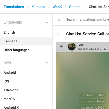
Translations
Kannada
WebK
General
ChatList.Ser
LANGUAGES
English
ChatList.Service.Call.o
Kannada
Other languages...
APPS
Android
iOS
TDesktop
macOS
Android X