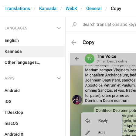
Translations
Kannada
WebK
General
Copy
LANGUAGES
English
Copy
Kannada
Other languages...
APPS
Android
iOS
TDesktop
macOS
Android X