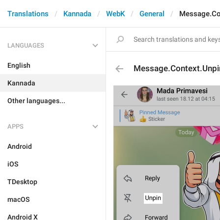
Translations
Kannada
WebK
General
Message.Co
LANGUAGES
English
Message.Context.Unpi
Kannada
Other languages...
APPS
Android
iOS
TDesktop
macOS
Android X