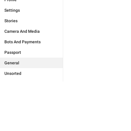
Settings
Stories
Camera And Media
Bots And Payments
Passport
General
Unsorted