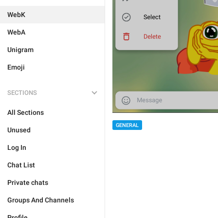
WebK
WebA
Unigram
Emoji
SECTIONS
All Sections
GENERAL
Unused
Log In
Chat List
Private chats
Groups And Channels
Profile