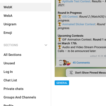
WebK
WebA
Unigram
Emoji
SECTIONS
All Sections
Unused
Log In
Chat List
GENERAL
Private chats
Groups And Channels
Profile