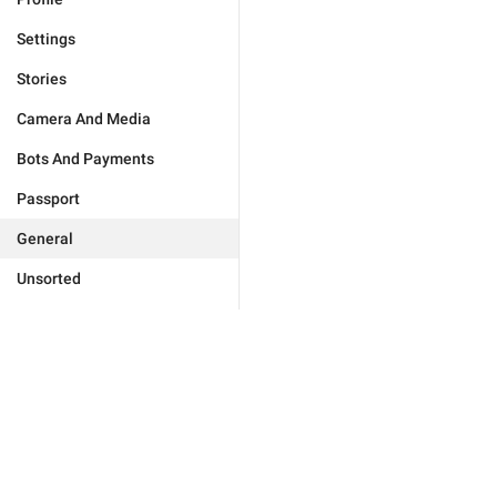
Settings
Stories
Camera And Media
Bots And Payments
Passport
General
Unsorted