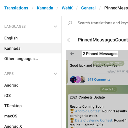
Translations
Kannada
WebK
General
PinnedMess
LANGUAGES
English
PinnedMessagesCount
Kannada
Other languages...
APPS
Android
iOS
TDesktop
macOS
Android X