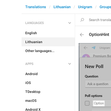
Translations
Lithuanian
Unigram
Groups
LANGUAGES
English
OptionHint
Lithuanian
Other languages...
APPS
Android
iOS
TDesktop
macOS
Android X