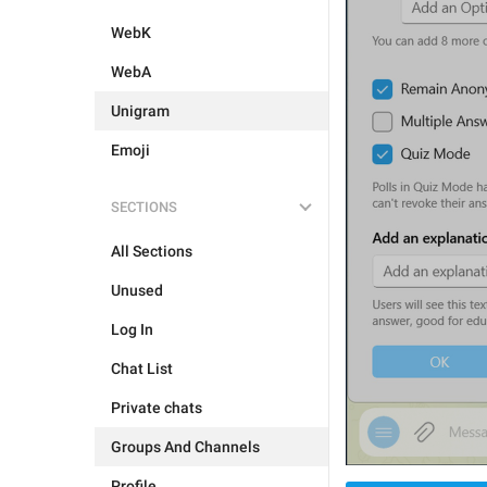
WebK
WebA
Unigram
Emoji
SECTIONS
All Sections
Unused
Log In
Chat List
Private chats
Groups And Channels
Profile