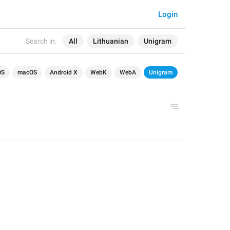
Login
Search in:
All
Lithuanian
Unigram
OS
macOS
Android X
WebK
WebA
Unigram