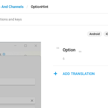
 And Channels
OptionHint
Android
i
Option
6
ADD TRANSLATION