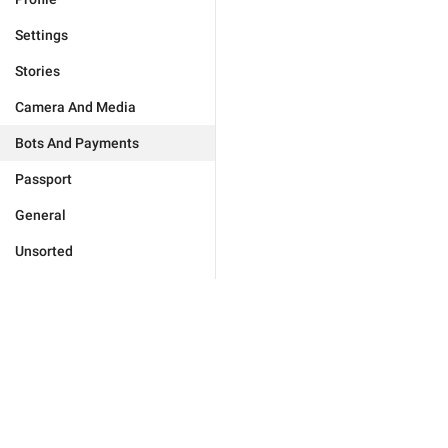
Settings
Stories
Camera And Media
Bots And Payments
Passport
General
Unsorted