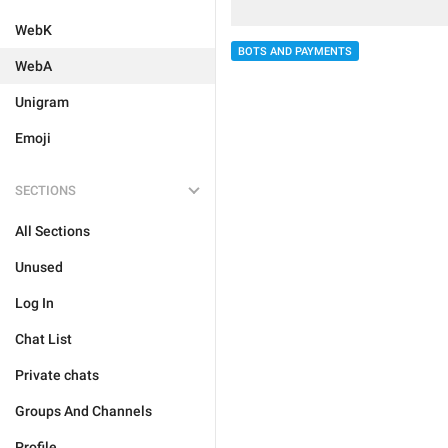
WebK
BOTS AND PAYMENTS
WebA
Unigram
Emoji
SECTIONS
All Sections
Unused
Log In
Chat List
Private chats
Groups And Channels
Profile