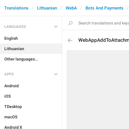
Translations
Lithuanian
WebA
Bots And Payments
LANGUAGES
English
WebAppAddToAttachm
Lithuanian
Other languages...
APPS
Android
iOS
TDesktop
macOS
Android X