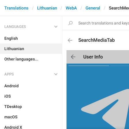
Translations
Lithuanian
WebA
General
SearchMe
LANGUAGES
English
SearchMediaTab
Lithuanian
Other languages...
APPS
Android
iOS
TDesktop
macOS
Android X