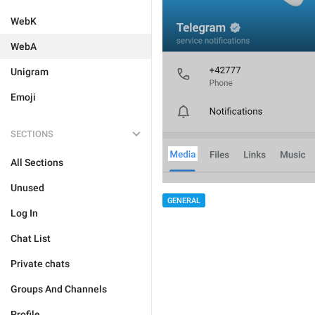
WebK
WebA
Unigram
Emoji
SECTIONS
All Sections
Unused
GENERAL
Log In
Chat List
Private chats
Groups And Channels
Profile