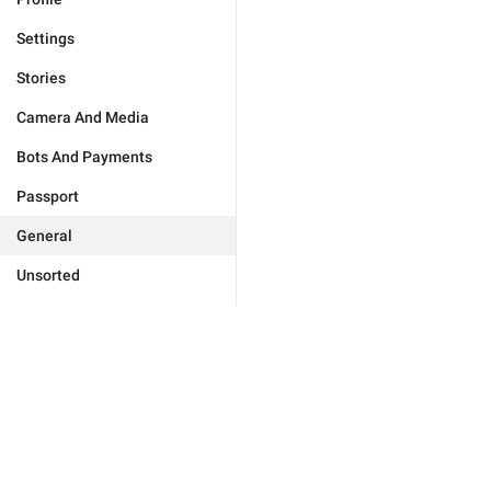
Settings
Stories
Camera And Media
Bots And Payments
Passport
General
Unsorted