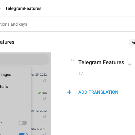
TelegramFeatures
atures
A
Telegram Features
17
ADD TRANSLATION