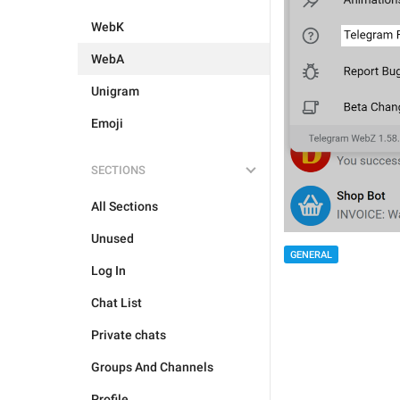
WebK
WebA
Unigram
Emoji
SECTIONS
All Sections
Unused
GENERAL
Log In
Chat List
Private chats
Groups And Channels
Profile