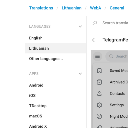
Translations
Lithuanian
WebA
General
LANGUAGES
English
TelegramFe
Lithuanian
Other languages...
APPS
Android
iOS
TDesktop
macOS
Android X