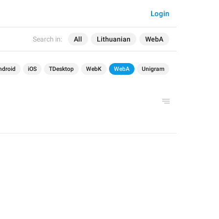
Login
Search in:
All
Lithuanian
WebA
ndroid
iOS
TDesktop
WebK
WebA
Unigram