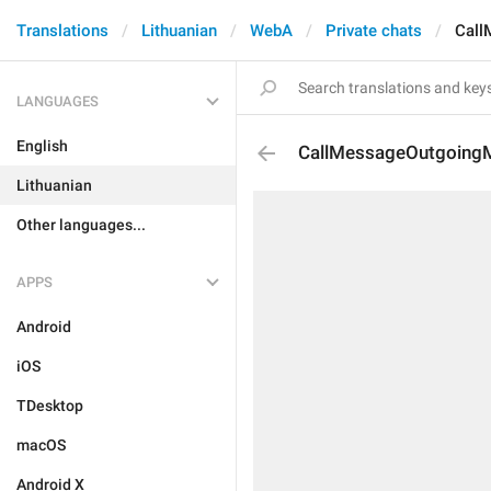
Translations
Lithuanian
WebA
Private chats
Call
LANGUAGES
English
CallMessageOutgoing
Lithuanian
Other languages...
APPS
Android
iOS
TDesktop
macOS
Android X