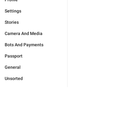
Settings
Stories
Camera And Media
Bots And Payments
Passport
General
Unsorted