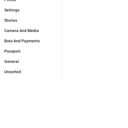
Settings
Stories
Camera And Media
Bots And Payments
Passport
General
Unsorted