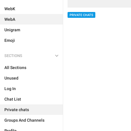
WebK
PRIVATE CHATS
WebA
Unigram
Emoji
SECTIONS
All Sections
Unused
Log In
Chat List
Private chats
Groups And Channels
Profile