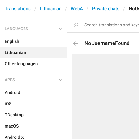
Translations
Lithuanian
WebA
Private chats
NoU
LANGUAGES
English
NoUsernameFound
Lithuanian
Other languages...
APPS
Android
iOS
TDesktop
macOS
Android X