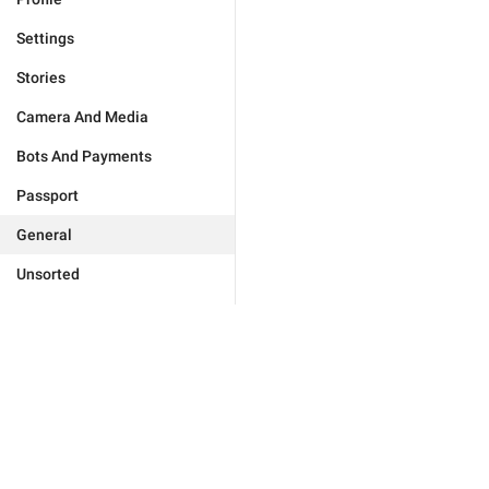
Settings
Stories
Camera And Media
Bots And Payments
Passport
General
Unsorted