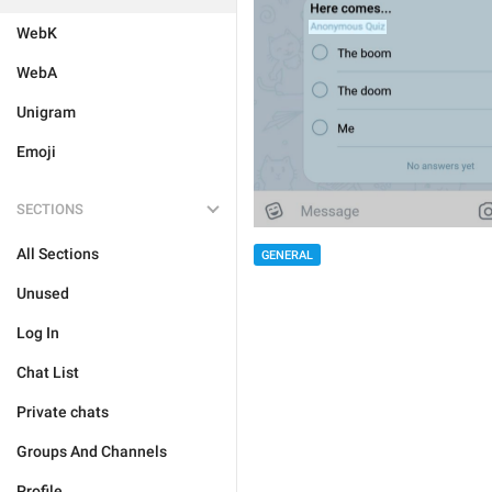
WebK
WebA
Unigram
Emoji
SECTIONS
All Sections
GENERAL
Unused
Log In
Chat List
Private chats
Groups And Channels
Profile