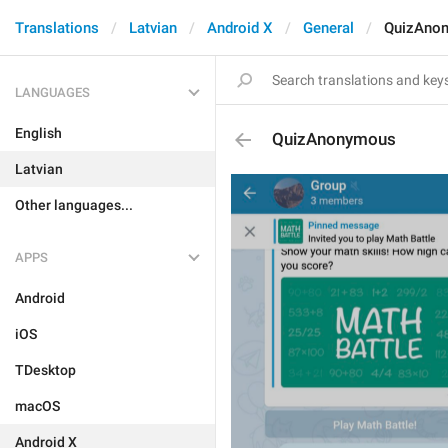
Translations
Latvian
Android X
General
QuizAno
LANGUAGES
English
QuizAnonymous
Latvian
Other languages...
APPS
Android
iOS
TDesktop
macOS
Android X