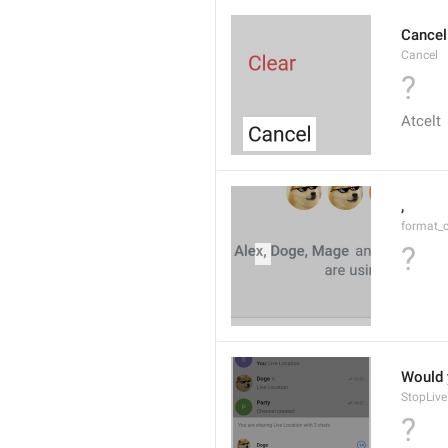
Cancel
Cancel
?
Atcelt
, 
format_
?
Would y
StopLive
?