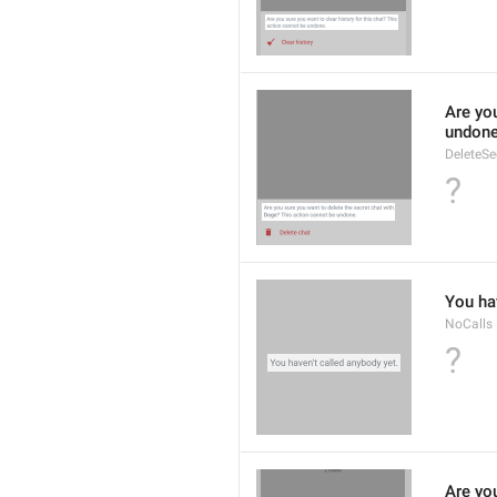
Are you
undone
DeleteS
?
You hav
NoCalls
?
Are you