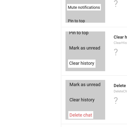
?
Clear h
ClearHis
?
Delete
DeleteC
?