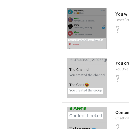
You wil
LeaveRe
?
You cr
YouCrea
?
Conten
ChatCon
?