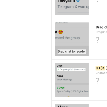
Drag c
DragCha
?
%1$s
 (
ChatCon
?