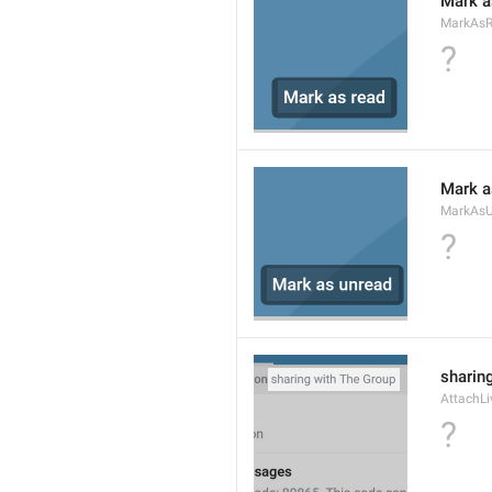
Mark a
MarkAs
?
Mark a
MarkAsU
?
sharing
AttachLi
?