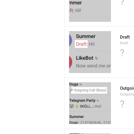
?
Draft
Draft
?
Outgoi
Outgoin
?