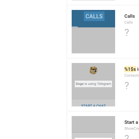
Calls
Calls
?
%1$s
 
Contact
?
Start a
ShowCon
?