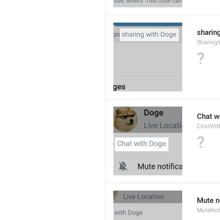
sharing
Sharing
?
Chat wi
ChatWit
?
Mute n
MuteNoti