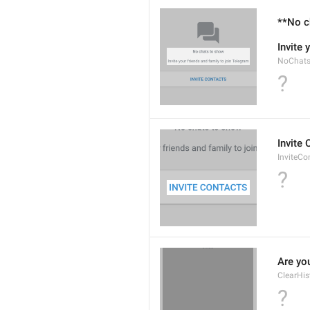
**No c
Invite 
NoChats
?
Invite
InviteCo
?
Are you
ClearHis
?