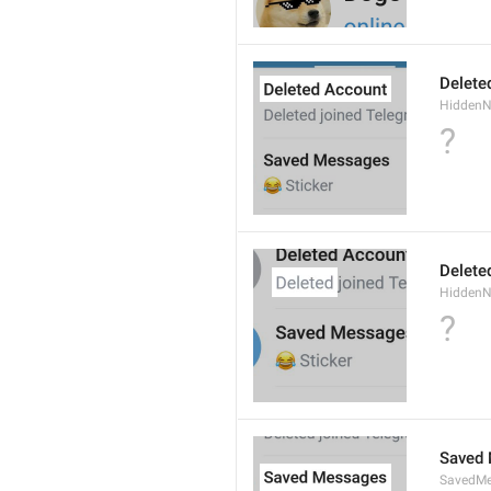
Delete
Hidden
?
Delete
Hidden
?
Saved
SavedMe