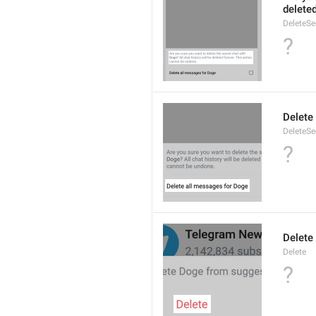
delete
DeleteS
?
Delete
DeleteSe
?
Delete
Delete
?