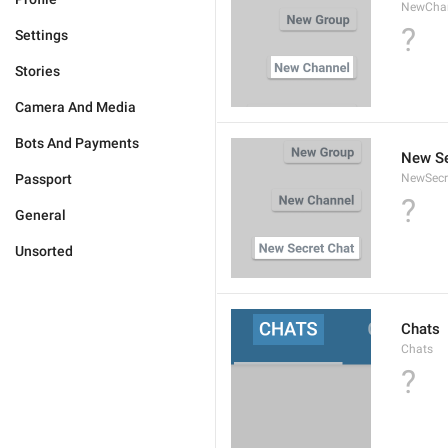
NewCha
?
Settings
Stories
Camera And Media
Bots And Payments
New Se
Passport
NewSecr
?
General
Unsorted
Chats
Chats
?