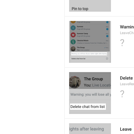
Warning
LeaveCh
?
Delete 
LeaveRe
?
Leave