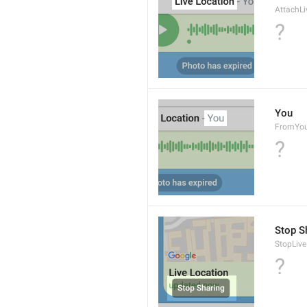
AttachLi
?
You
FromYo
?
Stop S
StopLive
?