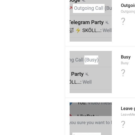
Outgoi
Outgoin
?
Busy
Busy
?
Leave 
LeaveM
?