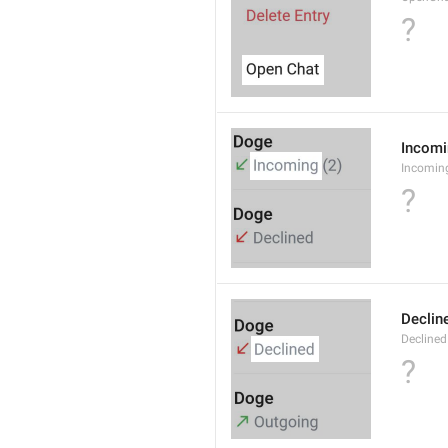
?
Incom
Incomin
?
Declin
Declined
?