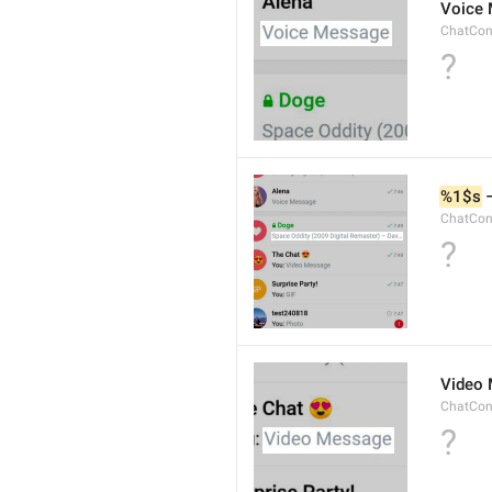
Voice
ChatCon
?
%1$s
 
ChatCon
?
Video
ChatCon
?