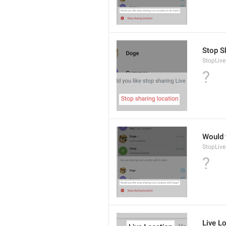
Stop S
StopLive
?
Would 
StopLive
?
Live L