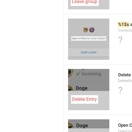
%1$s
 
Contact
?
Delete 
DeleteEn
?
Open C
OpenCh