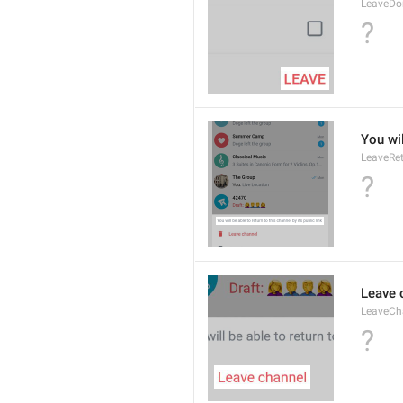
LeaveDo
?
You wil
LeaveRe
?
Leave 
LeaveCh
?