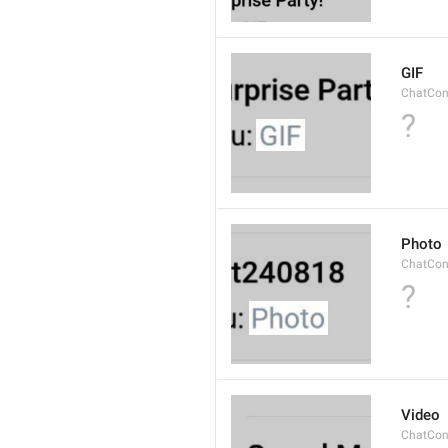
GIF
ChatCon
?
Photo
ChatCon
?
Video
ChatCon