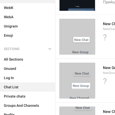
Прийш
WebK
WebA
New C
Unigram
NewCha
?
Emoji
SECTIONS
All Sections
New G
Unused
NewGro
Log In
?
Chat List
Private chats
Groups And Channels
New C
Profile