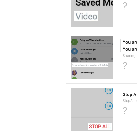
?
You are
You are
Sharing
?
Stop Al
StopAllL
?