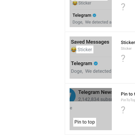
?
Sticker
Sticker
?
Pin to 
PinToTo
?