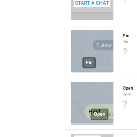
Pin
Pin
?
Open
Open
?