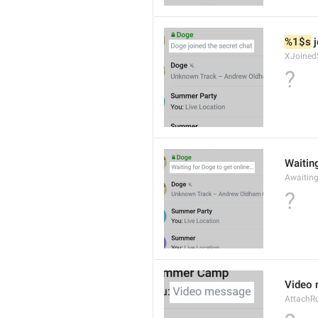
%1$s
 
XJoined
?
Waiting
Awaitin
?
Video
AttachR