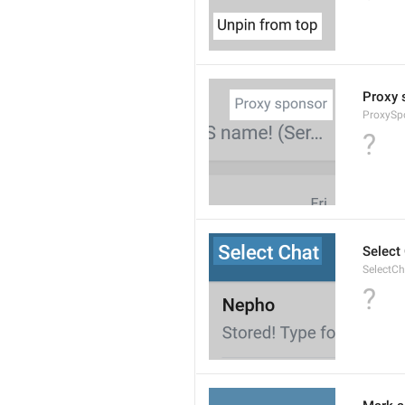
Proxy 
ProxySp
?
Select
SelectCh
?