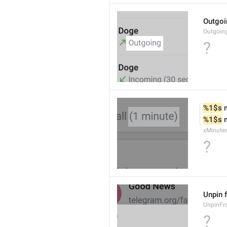
Outgoi
Outgoin
?
%1$s
 
%1$s
 
xMinute
?
Unpin 
UnpinF
?