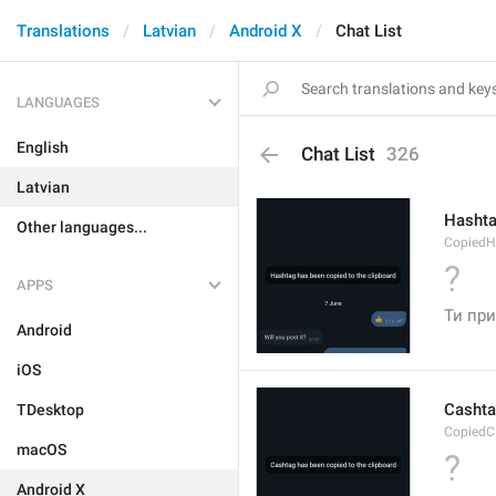
Translations
Latvian
Android X
Chat List
LANGUAGES
English
Chat List
326
Latvian
Hashta
Other languages...
CopiedH
?
APPS
Ти при
Android
iOS
Cashta
TDesktop
CopiedC
macOS
?
Android X