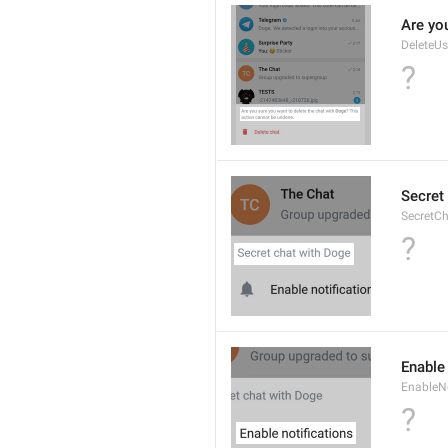
Are you
DeleteU
?
Secret 
SecretC
?
Enable 
EnableNo
?