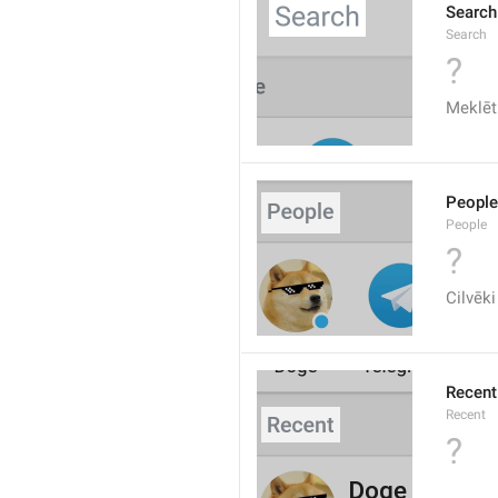
Search
Search
?
Meklēt
People
People
?
Cilvēki
Recent
Recent
?