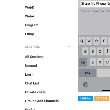
WebK
WebA
Unigram
Emoji
SECTIONS
All Sections
Unused
Log In
Chat List
Private chats
GENERAL
CRITICAL
Groups And Channels
Profile