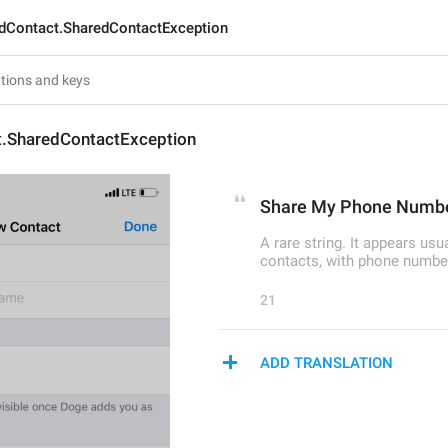
dContact.SharedContactException
.SharedContactException
Share My Phone Numb
A rare string. It appears us
contacts, with phone number
21
ADD TRANSLATION