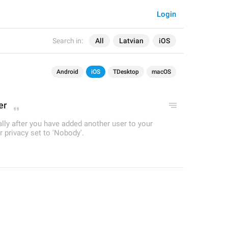
Login
Search in:
All
Latvian
iOS
Android
iOS
TDesktop
macOS
er
ually after you have added another user to your
 privacy set to 'Nobody'.