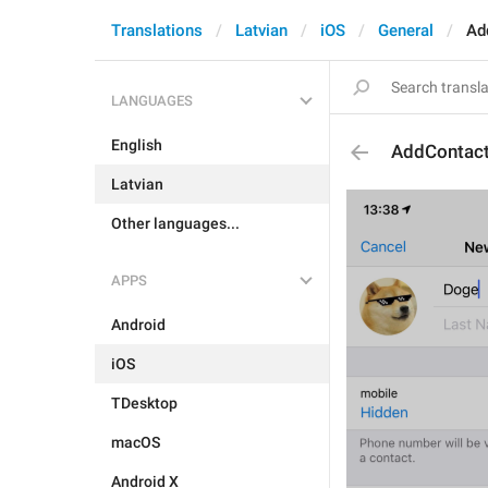
Translations
Latvian
iOS
General
Ad
LANGUAGES
English
AddContact
Latvian
Other languages...
APPS
Android
iOS
TDesktop
macOS
Android X