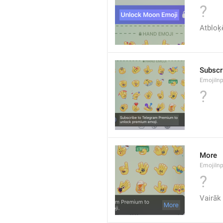
?
Atbloķē
Subscr
EmojiIn
?
More
EmojiIn
?
Vairāk