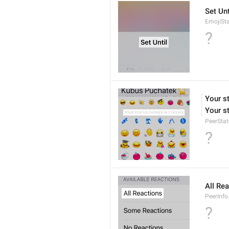
Set Unt
EmojiSta
?
Your st
Your st
PeerStat
?
All Re
PeerInfo
?