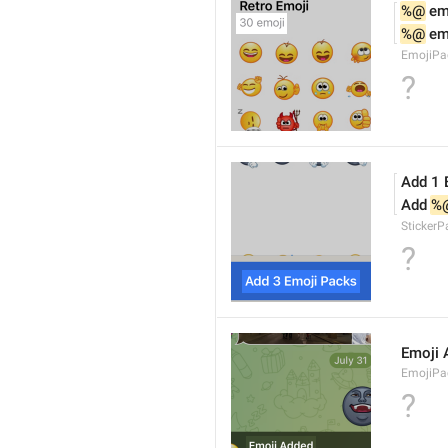
%@
 em
%@
 em
EmojiPa
?
Add 1 
Add 
%
Sticker
?
Emoji 
EmojiPac
?