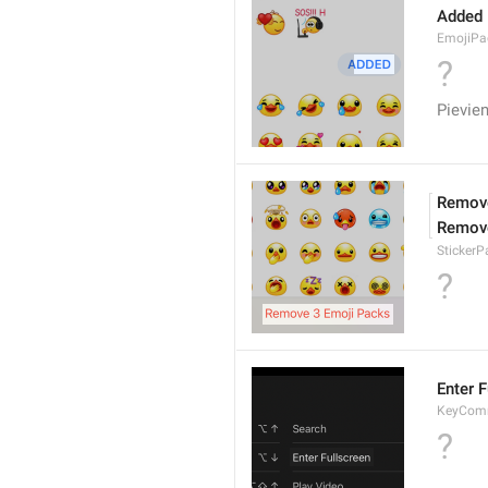
Added
EmojiPa
?
Pievie
Remove
Remov
Sticker
?
Enter F
KeyComm
?