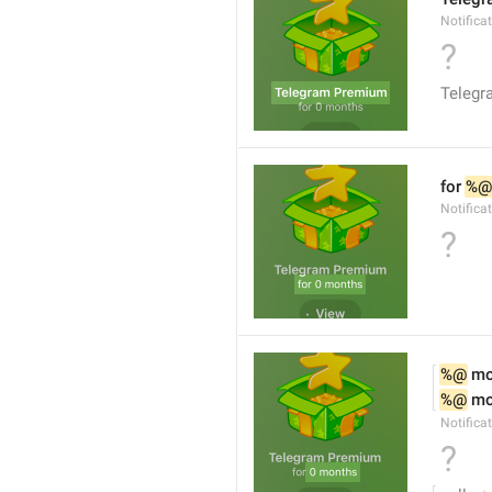
Notifica
?
Teleg
for 
%@
Notifica
?
%@
 m
%@
 m
Notifica
?