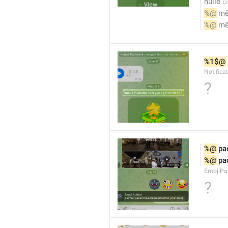
nulle
%@
 m
%@
 m
%1$@
Notifica
?
%@
 pa
%@
 pa
EmojiPac
?