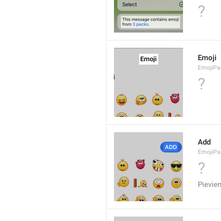
?
Emoji
EmojiPac
?
Add
EmojiPa
?
Pievie