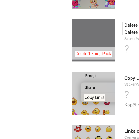
Delete
Delete 
Sticker
?
Copy L
StickerP
?
Kopēt 
Links 
Conversa