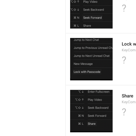
?
Lock w
KeyCom
?
Share
KeyCom
?