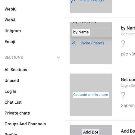
WebK
WebA
by Na
Unigram
Contact
?
Emoji
pēc vā
SECTIONS
All Sections
Get co
Unused
Login.S
Log In
?
Chat List
Saņemt
Private chats
Groups And Channels
Add Bo
Profile