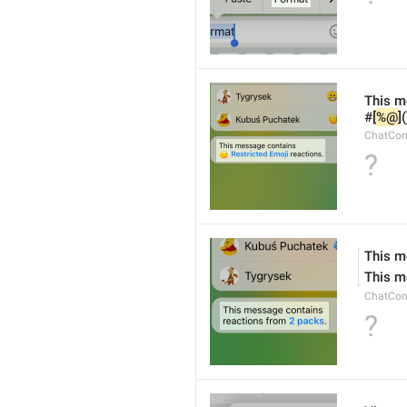
This m
#[
%@
]
ChatCon
?
This m
This m
ChatCon
?