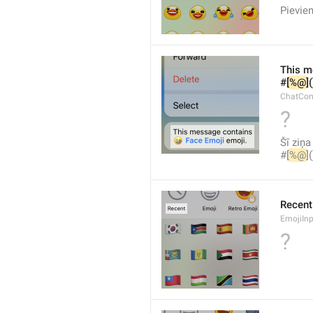
Pievien
This m
#[
%@
]
ChatCon
?
Šī ziņa
#[
%@
]
Recent
EmojiInp
?