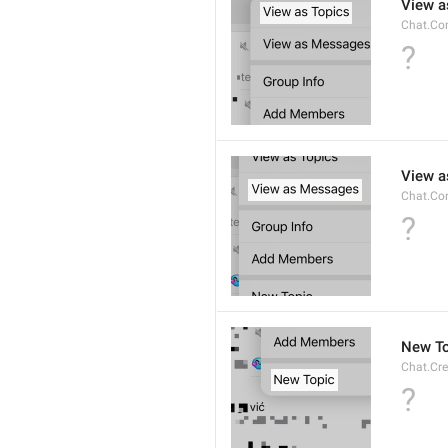
View a
Chat.Co
?
View 
Chat.Co
?
New To
Chat.Cre
?