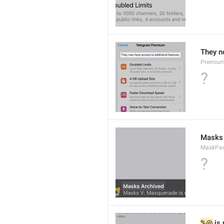
They n
Premium
?
Masks 
MaskPack
?
%@
 is