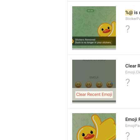
%@
 is
Sticker
?
Clear 
Emoji.Cl
?
Emoji
EmojiPa
?