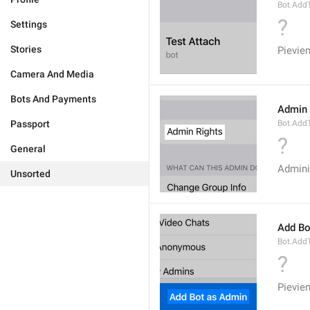
Bot.AddT
?
Settings
Stories
Pievie
Camera And Media
Bots And Payments
Admin 
Passport
Bot.Add
?
General
Admini
Unsorted
Add Bo
Bot.Add
?
Pievie