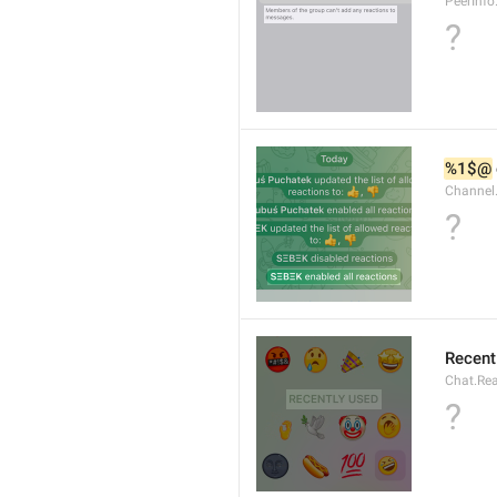
PeerInf
?
%1$@
Channel
?
Recent
Chat.Rea
?