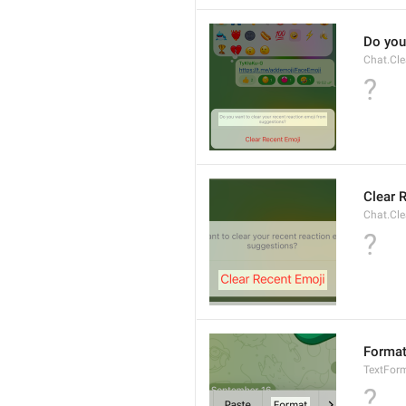
Do you
Chat.Cle
?
Clear 
Chat.Cle
?
Forma
TextFor
?