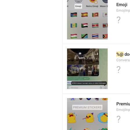
Emoji
EmojiInp
?
%@
 do
Convers
?
Premiu
EmojiInp
?