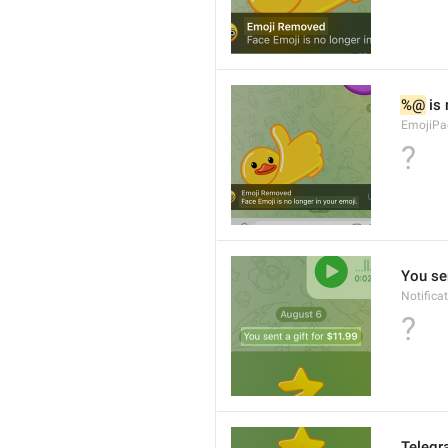
%@
 is
EmojiPa
?
You sen
Notifica
?
Teleg