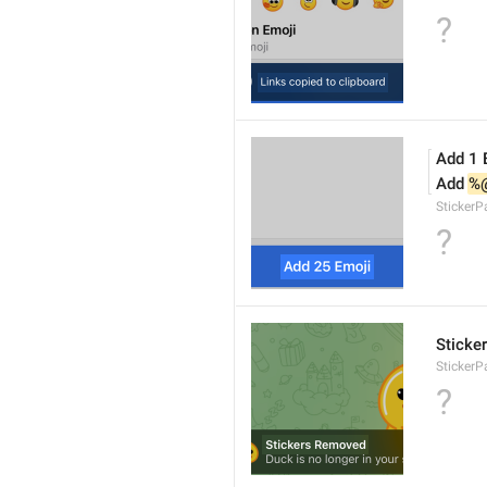
?
Add 1 
Add 
%
Sticker
?
Sticke
StickerP
?