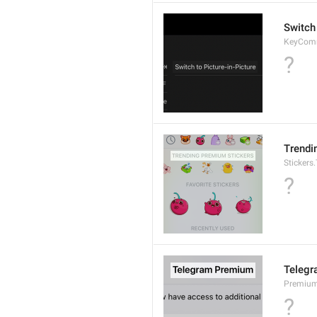
Switch 
KeyCom
?
Trendi
Stickers
?
Teleg
Premium.
?