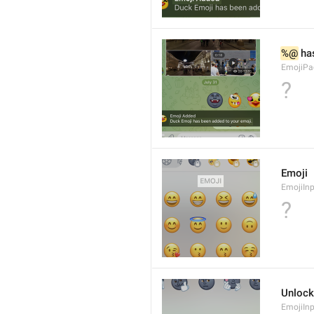
%@
 ha
EmojiPa
?
Emoji
EmojiInp
?
Unlock
EmojiIn