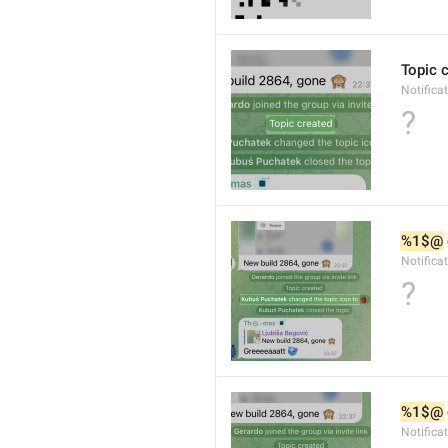
Topic 
Notifica
?
%1$@
Notifica
?
%1$@
Notifica