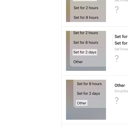
SetTime
?
Set for
Set for
SetTime
?
Other
EmojiSt
?