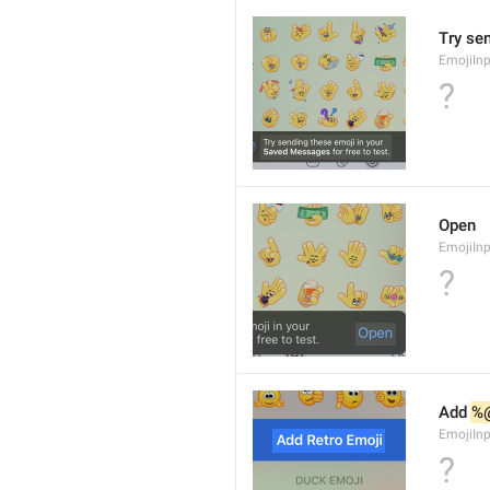
Try se
EmojiIn
?
Open
EmojiIn
?
Add 
%
EmojiIn
?