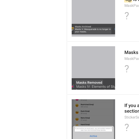
MaskPac
?
Masks
MaskPac
?
If you 
sectio
StickerS
?