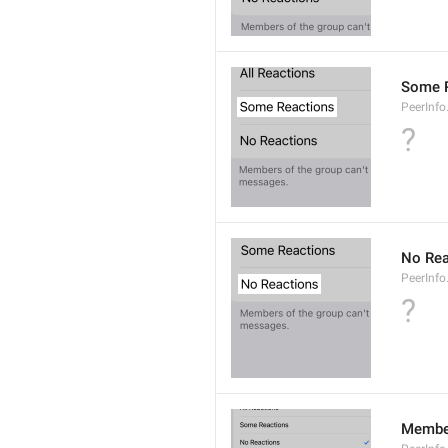
Some 
PeerInf
?
No Rea
PeerInfo
?
Member