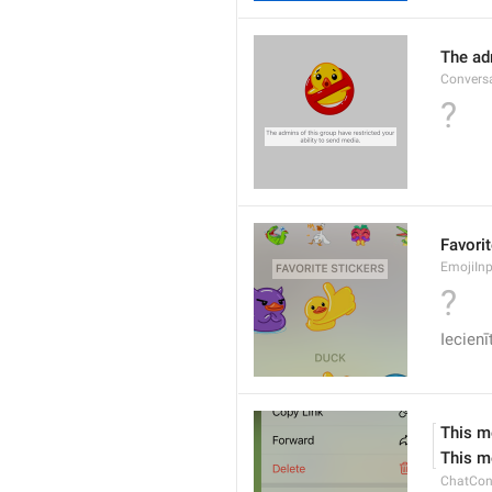
The adm
Conversa
?
Favorit
EmojiInp
?
Iecien
This m
This m
ChatCon