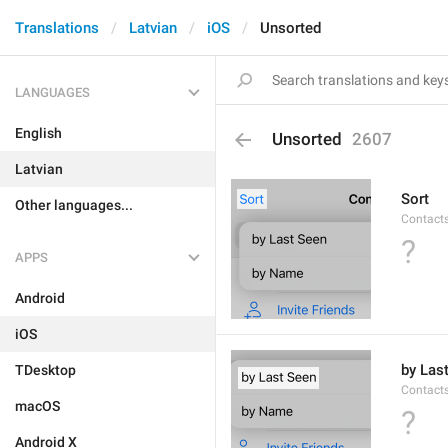
Translations
Latvian
iOS
Unsorted
LANGUAGES
English
Unsorted
2607
Latvian
Sort
Other languages...
Contacts
?
APPS
Android
iOS
by Las
TDesktop
Contacts
macOS
?
Android X