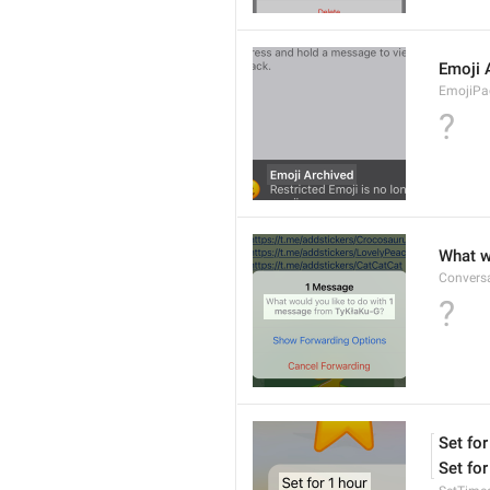
Emoji 
EmojiPac
?
What w
Conversa
?
Set for
Set for