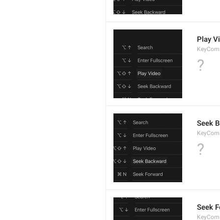
Play V
KeyCom
?
Seek 
KeyCom
?
Seek F
KeyCom