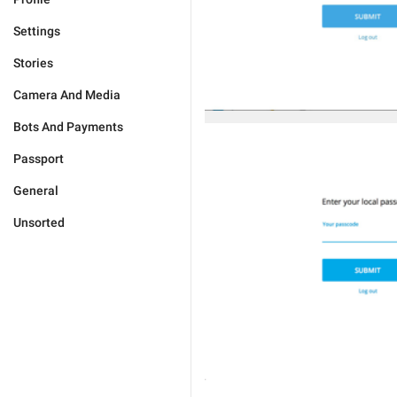
Settings
Stories
Camera And Media
Bots And Payments
Passport
General
Unsorted