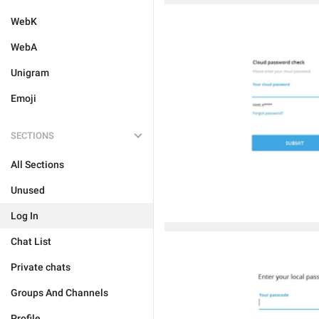
WebK
WebA
Unigram
Emoji
SECTIONS
All Sections
Unused
Log In
Chat List
Private chats
Groups And Channels
Profile