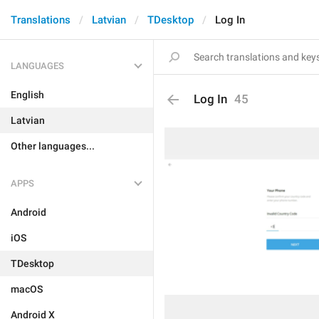
Translations
Latvian
TDesktop
Log In
LANGUAGES
English
Log In
45
Latvian
Other languages...
APPS
Android
iOS
TDesktop
macOS
Android X