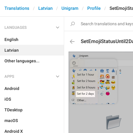
Translations
Latvian
Unigram
Profile
SetEmojiSt
LANGUAGES
English
SetEmojiStatusUntil2D
Latvian
Other languages...
APPS
Android
iOS
TDesktop
macOS
Android X