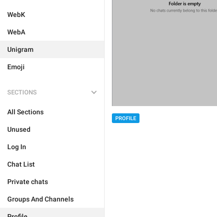
WebK
WebA
Unigram
Emoji
SECTIONS
All Sections
PROFILE
Unused
Log In
Chat List
Private chats
Groups And Channels
Profile