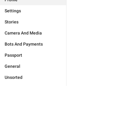
Settings
Stories
Camera And Media
Bots And Payments
Passport
General
Unsorted