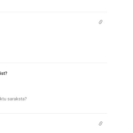
ist?
ktu saraksta?