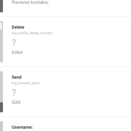
Pievienot kontaktu
Delete
lng_profile_delete_contact
?
Dzēst
Send
lng_forward_send
?
Sūtīt
Username: