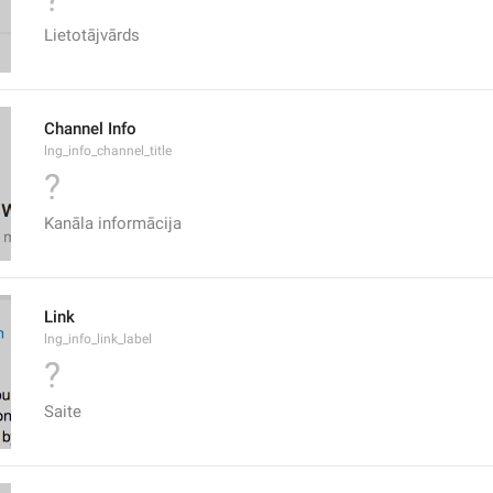
Lietotājvārds
Channel Info
lng_info_channel_title
?
Kanāla informācija
Link
lng_info_link_label
?
Saite