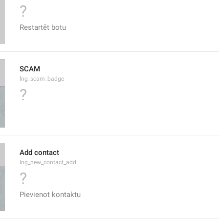
?
Restartēt botu
SCAM
lng_scam_badge
?
Add contact
lng_new_contact_add
?
Pievienot kontaktu