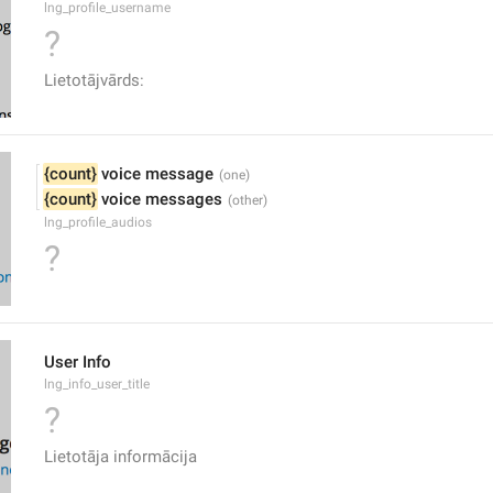
lng_profile_username
?
Lietotājvārds:
{count}
 voice message
{count}
 voice messages
lng_profile_audios
?
User Info
lng_info_user_title
?
Lietotāja informācija