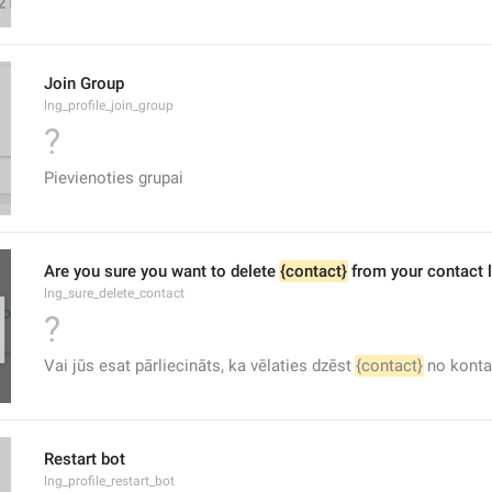
Join Group
lng_profile_join_group
?
Pievienoties grupai
Are you sure you want to delete 
{contact}
 from your contact l
lng_sure_delete_contact
?
Vai jūs esat pārliecināts, ka vēlaties dzēst 
{contact}
 no konta
Restart bot
lng_profile_restart_bot