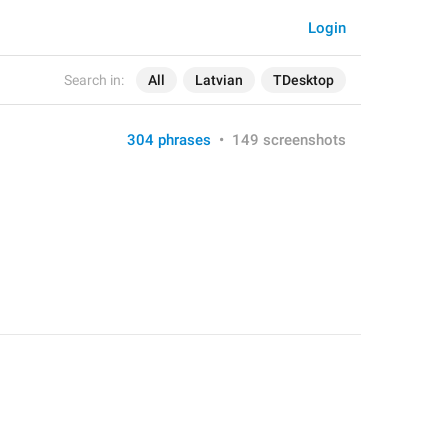
Login
Search in:
All
Latvian
TDesktop
304 phrases
•
149 screenshots