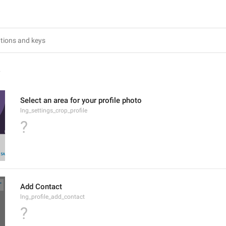
4
Select an area for your profile photo
lng_settings_crop_profile
?
Add Contact
lng_profile_add_contact
?