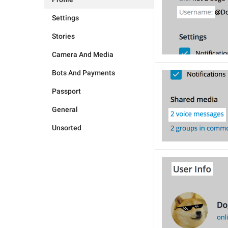
Settings
Stories
Camera And Media
Bots And Payments
Passport
General
Unsorted