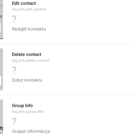
Edit contact
lng_info_edit_contact
?
Rediģēt kontaktu
Delete contact
lng_info_delete_contact
?
Dzēst kontaktu
Group Info
lng_info_group_title
?
Grupas informācija