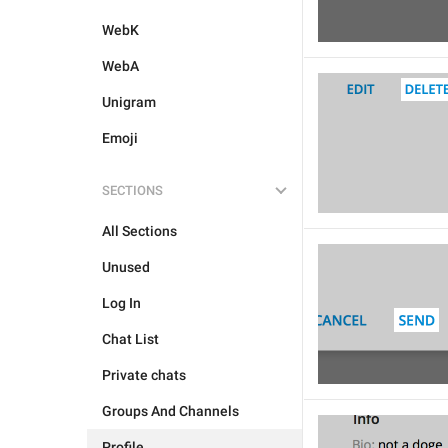
WebK
WebA
Unigram
Emoji
SECTIONS
All Sections
Unused
Log In
Chat List
Private chats
Groups And Channels
Profile