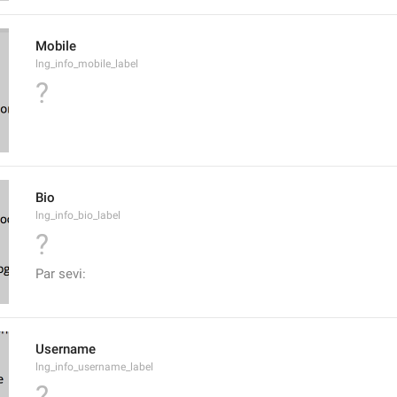
Mobile
lng_info_mobile_label
?
Bio
lng_info_bio_label
?
Par sevi:
Username
lng_info_username_label
?