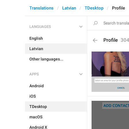
Translations
Latvian
TDesktop
Profile
LANGUAGES
English
Profile
30
Latvian
Other languages...
APPS
Android
iOS
TDesktop
macOS
Android X